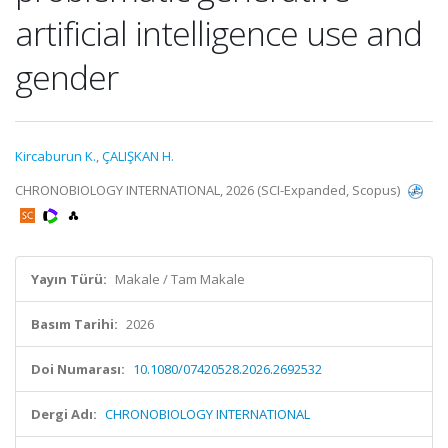
artificial intelligence use and
gender
Kircaburun K.
,
ÇALIŞKAN H.
CHRONOBIOLOGY INTERNATIONAL, 2026 (SCI-Expanded, Scopus)
Yayın Türü:
Makale / Tam Makale
Basım Tarihi:
2026
Doi Numarası:
10.1080/07420528.2026.2692532
Dergi Adı:
CHRONOBIOLOGY INTERNATIONAL