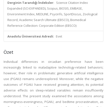
Derginin Tarandığı İndeksler:
Science Citation Index
Expanded (SCI-EXPANDED), Scopus, BIOSIS, EMBASE,
Environment Index, MEDLINE, Psycinfo, SportDiscus, Zoological
Record, Academic Search Ultimate (EBSCO), Biomedical
Reference Collection: Corporate Edition (EBSCO)
Anadolu Üniversitesi Adresli:
Evet
Özet
Individual differences in circadian preference have been
increasingly linked to maladaptive technology-related behaviors;
however, their role in problematic generative artificial intelligence
use (PGAIU) remains underexplored. Moreover, while the negative
outcomes of PGAIU have received growing attention, its potential
adverse effects on sleep-related variables remain insufficiently
understood. The present study examined the associations among
morningness-eveningness, PGAIU, and bedtime procrastination, as