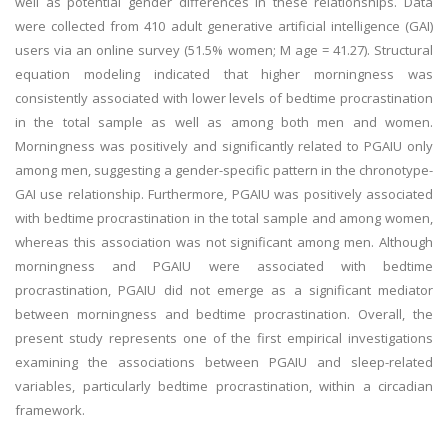
well as potential gender differences in these relationships. Data
were collected from 410 adult generative artificial intelligence (GAI)
users via an online survey (51.5% women; M age = 41.27). Structural
equation modeling indicated that higher morningness was
consistently associated with lower levels of bedtime procrastination
in the total sample as well as among both men and women.
Morningness was positively and significantly related to PGAIU only
among men, suggesting a gender-specific pattern in the chronotype-
GAI use relationship. Furthermore, PGAIU was positively associated
with bedtime procrastination in the total sample and among women,
whereas this association was not significant among men. Although
morningness and PGAIU were associated with bedtime
procrastination, PGAIU did not emerge as a significant mediator
between morningness and bedtime procrastination. Overall, the
present study represents one of the first empirical investigations
examining the associations between PGAIU and sleep-related
variables, particularly bedtime procrastination, within a circadian
framework.