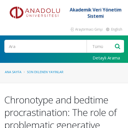
Akademik Veri Yönetim
Sistemi
Araştırmacı Girişi
English
Ara
Detaylı Arama
ANA SAYFA
SON EKLENEN YAYINLAR
Chronotype and bedtime
procrastination: The role of
problematic generative