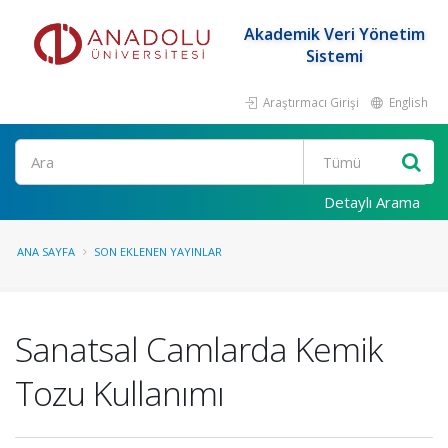
Akademik Veri Yönetim
Sistemi
Araştırmacı Girişi
English
Ara
Detaylı Arama
ANA SAYFA
SON EKLENEN YAYINLAR
Sanatsal Camlarda Kemik
Tozu Kullanımı