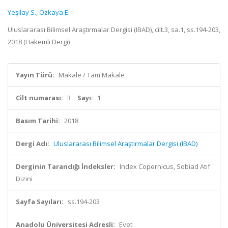
Yeşilay S.
,
Özkaya E.
Uluslararası Bilimsel Araştırmalar Dergisi (IBAD), cilt.3, sa.1, ss.194-203,
2018 (Hakemli Dergi)
Yayın Türü:
Makale / Tam Makale
Cilt numarası:
3
Sayı:
1
Basım Tarihi:
2018
Dergi Adı:
Uluslararası Bilimsel Araştırmalar Dergisi (IBAD)
Derginin Tarandığı İndeksler:
Index Copernicus, Sobiad Atıf
Dizini
Sayfa Sayıları:
ss.194-203
Anadolu Üniversitesi Adresli:
Evet