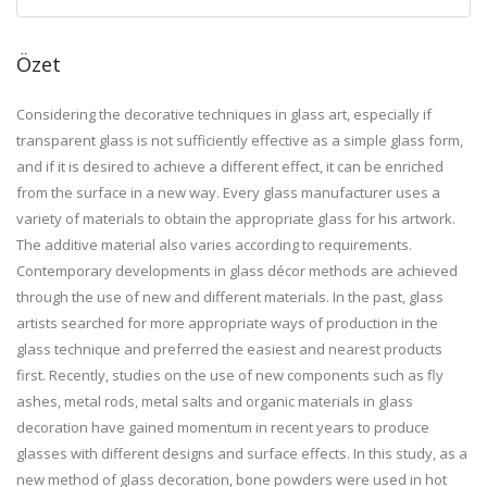
Özet
Considering the decorative techniques in glass art, especially if
transparent glass is not sufficiently effective as a simple glass form,
and if it is desired to achieve a different effect, it can be enriched
from the surface in a new way. Every glass manufacturer uses a
variety of materials to obtain the appropriate glass for his artwork.
The additive material also varies according to requirements.
Contemporary developments in glass décor methods are achieved
through the use of new and different materials. In the past, glass
artists searched for more appropriate ways of production in the
glass technique and preferred the easiest and nearest products
first. Recently, studies on the use of new components such as fly
ashes, metal rods, metal salts and organic materials in glass
decoration have gained momentum in recent years to produce
glasses with different designs and surface effects. In this study, as a
new method of glass decoration, bone powders were used in hot