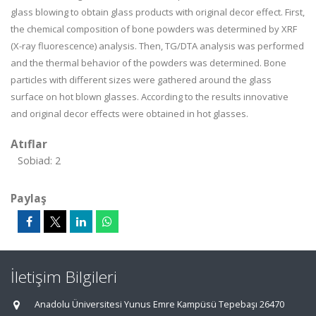
glass blowing to obtain glass products with original decor effect. First,
the chemical composition of bone powders was determined by XRF
(X-ray fluorescence) analysis. Then, TG/DTA analysis was performed
and the thermal behavior of the powders was determined. Bone
particles with different sizes were gathered around the glass
surface on hot blown glasses. According to the results innovative
and original decor effects were obtained in hot glasses.
Atıflar
Sobiad: 2
Paylaş
İletişim Bilgileri
Anadolu Üniversitesi Yunus Emre Kampüsü Tepebaşı 26470