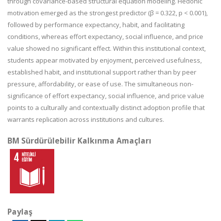
through covariance-based structural equation modeling. Hedonic
motivation emerged as the strongest predictor (β = 0.322, p < 0.001),
followed by performance expectancy, habit, and facilitating
conditions, whereas effort expectancy, social influence, and price
value showed no significant effect. Within this institutional context,
students appear motivated by enjoyment, perceived usefulness,
established habit, and institutional support rather than by peer
pressure, affordability, or ease of use. The simultaneous non-
significance of effort expectancy, social influence, and price value
points to a culturally and contextually distinct adoption profile that
warrants replication across institutions and cultures.
BM Sürdürülebilir Kalkınma Amaçları
Paylaş