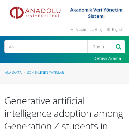
Akademik Veri Yönetim
Sistemi
Araştırmacı Girişi
English
Ara
Detaylı Arama
ANA SAYFA
SON EKLENEN YAYINLAR
Generative artificial
intelligence adoption among
Generation Z students in