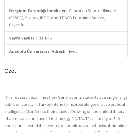
Derginin Tarandığı İndeksler:
Education Source Ultimate
(EBSCO), Scopus, IBZ Online, EBSCO Education Source,
Psycinfo
Sayfa Sayıları:
ss.1-16
Anadolu Üniversitesi Adresli:
Evet
Özet
This research examines how Generation Z students at a single large
public university in Turkey intend to incorporate generative artificial
intelligence (GenAI) into their studies. Drawing on the unified theory
of acceptance and use of technology 2 (UTAUT2), a survey of 346
participants tested the seven core predictors of behavioral intention