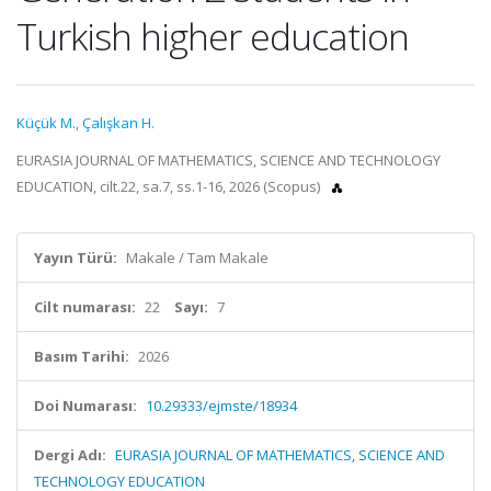
Turkish higher education
Küçük M.
,
Çalışkan H.
EURASIA JOURNAL OF MATHEMATICS, SCIENCE AND TECHNOLOGY
EDUCATION, cilt.22, sa.7, ss.1-16, 2026 (Scopus)
Yayın Türü:
Makale / Tam Makale
Cilt numarası:
22
Sayı:
7
Basım Tarihi:
2026
Doi Numarası:
10.29333/ejmste/18934
Dergi Adı:
EURASIA JOURNAL OF MATHEMATICS, SCIENCE AND
TECHNOLOGY EDUCATION