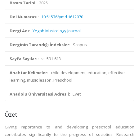
Basım Tarihi:
2025
Doi Numarası:
10.51576/ymd.1612070
Dergi Adı:
Yegah Musicology Journal
Derginin Tarandığı İndeksler:
Scopus
Sayfa Sayıları:
ss.591-613
Anahtar Kelimeler:
child development, education, effective
learning, music lesson, Preschool
Anadolu Üniversitesi Adresli:
Evet
Özet
Giving importance to and developing preschool education
contributes significantly to the progress of societies. Research