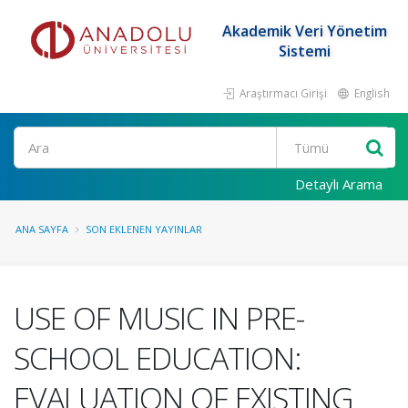
Akademik Veri Yönetim
Sistemi
Araştırmacı Girişi
English
Ara
Detaylı Arama
ANA SAYFA
SON EKLENEN YAYINLAR
USE OF MUSIC IN PRE-
SCHOOL EDUCATION:
EVALUATION OF EXISTING