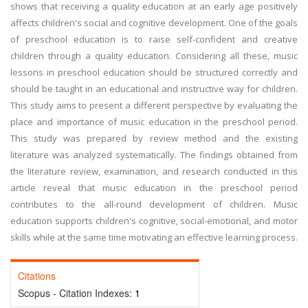
shows that receiving a quality education at an early age positively
affects children's social and cognitive development. One of the goals
of preschool education is to raise self-confident and creative
children through a quality education. Considering all these, music
lessons in preschool education should be structured correctly and
should be taught in an educational and instructive way for children.
This study aims to present a different perspective by evaluating the
place and importance of music education in the preschool period.
This study was prepared by review method and the existing
literature was analyzed systematically. The findings obtained from
the literature review, examination, and research conducted in this
article reveal that music education in the preschool period
contributes to the all-round development of children. Music
education supports children's cognitive, social-emotional, and motor
skills while at the same time motivating an effective learning process.
Citations
Scopus - Citation Indexes:
1