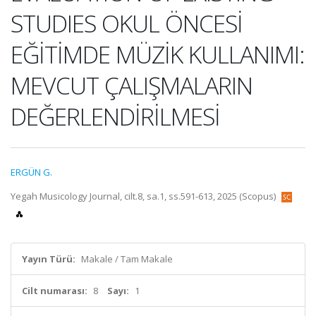
STUDIES OKUL ÖNCESİ
EĞİTİMDE MÜZİK KULLANIMI:
MEVCUT ÇALIŞMALARIN
DEĞERLENDİRİLMESİ
ERGÜN G.
Yegah Musicology Journal, cilt.8, sa.1, ss.591-613, 2025 (Scopus)
Yayın Türü:
Makale / Tam Makale
Cilt numarası:
8
Sayı:
1