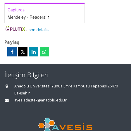
Captures
Mendeley - Readers:
1
-
see details
Paylaş
İletişim Bilgileri
Anadolu Üniversitesi Yunus Emre Kampüsü Tepebaşı 26470
Eskişehir
avesisdestek@anadolu.edu.tr