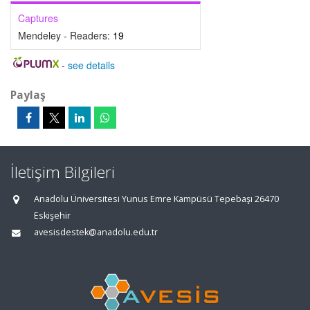
Captures
Mendeley - Readers:
19
-
see details
Paylaş
İletişim Bilgileri
Anadolu Üniversitesi Yunus Emre Kampüsü Tepebaşı 26470
Eskişehir
avesisdestek@anadolu.edu.tr