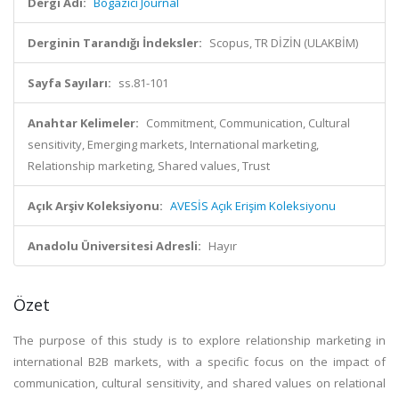
Dergi Adı:
Bogazici Journal
Derginin Tarandığı İndeksler:
Scopus, TR DİZİN (ULAKBİM)
Sayfa Sayıları:
ss.81-101
Anahtar Kelimeler:
Commitment, Communication, Cultural
sensitivity, Emerging markets, International marketing,
Relationship marketing, Shared values, Trust
Açık Arşiv Koleksiyonu:
AVESİS Açık Erişim Koleksiyonu
Anadolu Üniversitesi Adresli:
Hayır
Özet
The purpose of this study is to explore relationship marketing in
international B2B markets, with a specific focus on the impact of
communication, cultural sensitivity, and shared values on relational