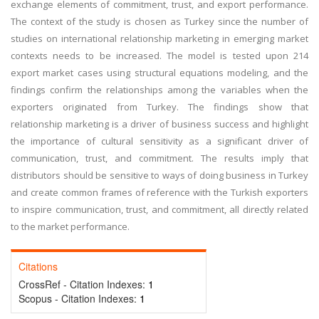
exchange elements of commitment, trust, and export performance.
The context of the study is chosen as Turkey since the number of
studies on international relationship marketing in emerging market
contexts needs to be increased. The model is tested upon 214
export market cases using structural equations modeling, and the
findings confirm the relationships among the variables when the
exporters originated from Turkey. The findings show that
relationship marketing is a driver of business success and highlight
the importance of cultural sensitivity as a significant driver of
communication, trust, and commitment. The results imply that
distributors should be sensitive to ways of doing business in Turkey
and create common frames of reference with the Turkish exporters
to inspire communication, trust, and commitment, all directly related
to the market performance.
Citations
CrossRef - Citation Indexes:
1
Scopus - Citation Indexes:
1