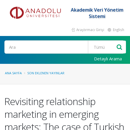
Akademik Veri Yönetim
Sistemi
Araştırmacı Girişi
English
Ara
Detaylı Arama
ANA SAYFA
SON EKLENEN YAYINLAR
Revisiting relationship
marketing in emerging
markets: The case of Turkish