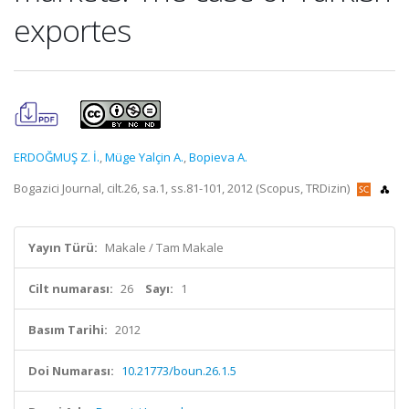
exportes
ERDOĞMUŞ Z. İ.
,
Müge Yalçin A.
,
Bopieva A.
Bogazici Journal, cilt.26, sa.1, ss.81-101, 2012 (Scopus, TRDizin)
Yayın Türü:
Makale / Tam Makale
Cilt numarası:
26
Sayı:
1
Basım Tarihi:
2012
Doi Numarası:
10.21773/boun.26.1.5