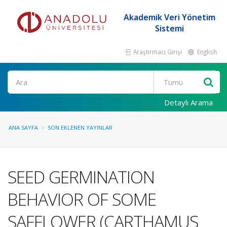
Akademik Veri Yönetim
Sistemi
Araştırmacı Girişi
English
Ara
Detaylı Arama
ANA SAYFA
SON EKLENEN YAYINLAR
SEED GERMINATION
BEHAVIOR OF SOME
SAFFLOWER (CARTHAMUS