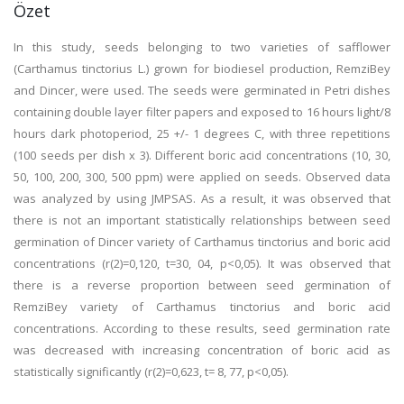
Özet
In this study, seeds belonging to two varieties of safflower
(Carthamus tinctorius L.) grown for biodiesel production, RemziBey
and Dincer, were used. The seeds were germinated in Petri dishes
containing double layer filter papers and exposed to 16 hours light/8
hours dark photoperiod, 25 +/- 1 degrees C, with three repetitions
(100 seeds per dish x 3). Different boric acid concentrations (10, 30,
50, 100, 200, 300, 500 ppm) were applied on seeds. Observed data
was analyzed by using JMPSAS. As a result, it was observed that
there is not an important statistically relationships between seed
germination of Dincer variety of Carthamus tinctorius and boric acid
concentrations (r(2)=0,120, t=30, 04, p<0,05). It was observed that
there is a reverse proportion between seed germination of
RemziBey variety of Carthamus tinctorius and boric acid
concentrations. According to these results, seed germination rate
was decreased with increasing concentration of boric acid as
statistically significantly (r(2)=0,623, t= 8, 77, p<0,05).