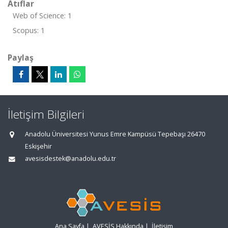
Atıflar
Web of Science: 1
Scopus: 1
Paylaş
İletişim Bilgileri
Anadolu Üniversitesi Yunus Emre Kampüsü Tepebaşı 26470
Eskişehir
avesisdestek@anadolu.edu.tr
Ana Sayfa
|
AVESİS Hakkında
|
İletişim