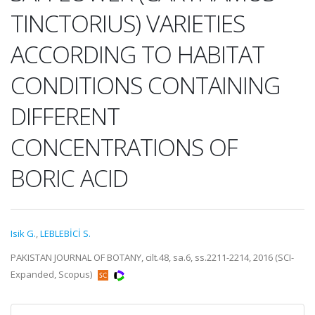
TINCTORIUS) VARIETIES
ACCORDING TO HABITAT
CONDITIONS CONTAINING
DIFFERENT
CONCENTRATIONS OF
BORIC ACID
Isik G.
,
LEBLEBİCİ S.
PAKISTAN JOURNAL OF BOTANY, cilt.48, sa.6, ss.2211-2214, 2016 (SCI-
Expanded, Scopus)