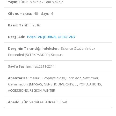
Yayın Türü:
Makale / Tam Makale
Cilt numarası:
48
Sayı:
6
Basım Tarihi:
2016
Dergi Adı:
PAKISTAN JOURNAL OF BOTANY
Derginin Tarandığı İndeksler:
Science Citation Index
Expanded (SCI-EXPANDED), Scopus
Sayfa Sayıları:
ss.2211-2214
Anahtar Kelimeler:
Ecophysiology, Boric acid, Safflower,
Germination, JMP-SAS, GENETIC DIVERSITY, L., POPULATIONS,
ACCESSIONS, REGION, WINTER
Anadolu Üniversitesi Adresli:
Evet