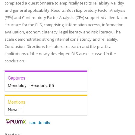
completed a questionnaire to empirically test its reliability, validity
and general applicability. Results: Both Exploratory Factor Analysis
(EFA) and Confirmatory Factor Analysis (CFA) supported a five-factor
structure for the BLS, comprising: information access, information
evaluation, economic literacy, legal literacy and risk literacy. The
scale demonstrated strong internal consistency and reliability.
Conclusion: Directions for future research and the practical
implications of the newly developed BLS are discussed in the
conclusion.
Captures
Mendeley - Readers:
55
Mentions
News:
1
-
see details