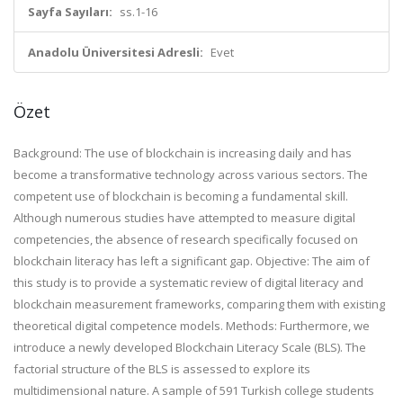
Sayfa Sayıları:
ss.1-16
Anadolu Üniversitesi Adresli:
Evet
Özet
Background: The use of blockchain is increasing daily and has
become a transformative technology across various sectors. The
competent use of blockchain is becoming a fundamental skill.
Although numerous studies have attempted to measure digital
competencies, the absence of research specifically focused on
blockchain literacy has left a significant gap. Objective: The aim of
this study is to provide a systematic review of digital literacy and
blockchain measurement frameworks, comparing them with existing
theoretical digital competence models. Methods: Furthermore, we
introduce a newly developed Blockchain Literacy Scale (BLS). The
factorial structure of the BLS is assessed to explore its
multidimensional nature. A sample of 591 Turkish college students