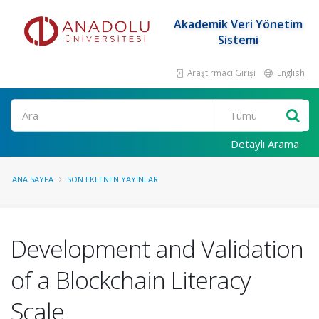
Akademik Veri Yönetim
Sistemi
Araştırmacı Girişi
English
Ara
Detaylı Arama
ANA SAYFA
SON EKLENEN YAYINLAR
Development and Validation
of a Blockchain Literacy
Scale