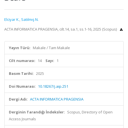
Elciyar K.
,
Satılmış N.
ACTA INFORMATICA PRAGENSIA, cilt.14, sa.1, ss.1-16, 2025 (Scopus)
Yayın Türü:
Makale / Tam Makale
Cilt numarası:
14
Sayı:
1
Basım Tarihi:
2025
Doi Numarası:
10.18267/j.aip.251
Dergi Adı:
ACTA INFORMATICA PRAGENSIA
Derginin Tarandığı İndeksler:
Scopus, Directory of Open
Access Journals