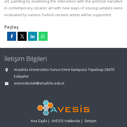
art, painting by examining the interaction with the pictorial narrative
in contemporary ceramic art with new ways of voicing samples were
evaluated by various Turkish ceramic artists will be supported.
Paylaş
İletişim Bilgileri
Anadolu Üniversitesi Yunus Emre Kampüsü Tepebaşı 26470
Eskişehir
avesisdestek@anadolu.edu.tr
Ana Sayfa
|
AVESİS Hakkında
|
İletişim