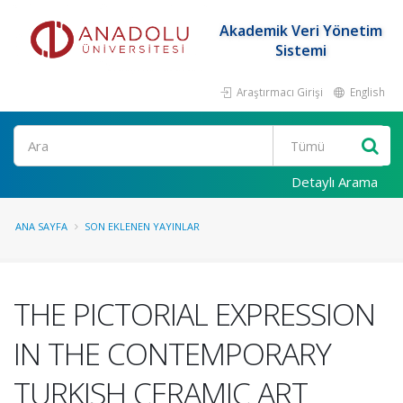
Akademik Veri Yönetim
Sistemi
Araştırmacı Girişi
English
Ara
Detaylı Arama
ANA SAYFA
SON EKLENEN YAYINLAR
THE PICTORIAL EXPRESSION
IN THE CONTEMPORARY
TURKISH CERAMIC ART