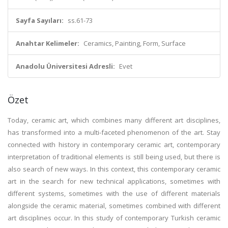
Sayfa Sayıları:
ss.61-73
Anahtar Kelimeler:
Ceramics, Painting, Form, Surface
Anadolu Üniversitesi Adresli:
Evet
Özet
Today, ceramic art, which combines many different art disciplines,
has transformed into a multi-faceted phenomenon of the art. Stay
connected with history in contemporary ceramic art, contemporary
interpretation of traditional elements is still being used, but there is
also search of new ways. In this context, this contemporary ceramic
art in the search for new technical applications, sometimes with
different systems, sometimes with the use of different materials
alongside the ceramic material, sometimes combined with different
art disciplines occur. In this study of contemporary Turkish ceramic