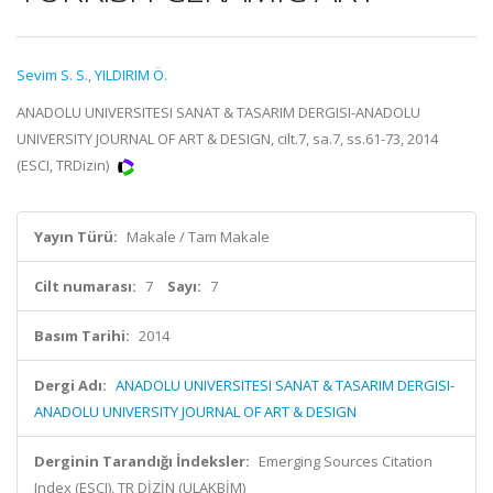
Sevim S. S.
,
YILDIRIM Ö.
ANADOLU UNIVERSITESI SANAT & TASARIM DERGISI-ANADOLU
UNIVERSITY JOURNAL OF ART & DESIGN, cilt.7, sa.7, ss.61-73, 2014
(ESCI, TRDizin)
Yayın Türü:
Makale / Tam Makale
Cilt numarası:
7
Sayı:
7
Basım Tarihi:
2014
Dergi Adı:
ANADOLU UNIVERSITESI SANAT & TASARIM DERGISI-
ANADOLU UNIVERSITY JOURNAL OF ART & DESIGN
Derginin Tarandığı İndeksler:
Emerging Sources Citation
Index (ESCI), TR DİZİN (ULAKBİM)