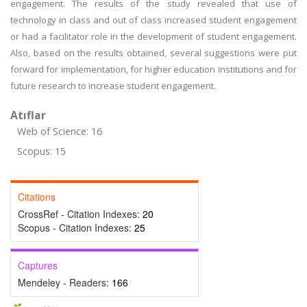
engagement. The results of the study revealed that use of
technology in class and out of class increased student engagement
or had a facilitator role in the development of student engagement.
Also, based on the results obtained, several suggestions were put
forward for implementation, for higher education institutions and for
future research to increase student engagement.
Atıflar
Web of Science: 16
Scopus: 15
Citations
CrossRef - Citation Indexes:
20
Scopus - Citation Indexes:
25
Captures
Mendeley - Readers:
166