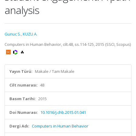
analysis
Gunuc S.
,
KUZU A.
Computers in Human Behavior, cilt.48, ss.114-125, 2015 (SSCI, Scopus)
Yayın Türü:
Makale / Tam Makale
Cilt numarası:
48
Basım Tarihi:
2015
Doi Numarası:
10.1016/j.chb.2015.01.041
Dergi Adı:
Computers in Human Behavior