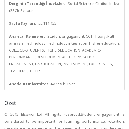
Derginin Tarandığı İndeksler:
Social Sciences Citation Index
(SSCI), Scopus
Sayfa Sayıları:
ss.114-125
Anahtar Kelimeler:
Student engagement, CCT Theory, Path
analysis, Technology, Technology integration, Higher education,
COLLEGE-STUDENTS, HIGHER-EDUCATION, ACADEMIC-
PERFORMANCE, DEVELOPMENTAL THEORY, SCHOOL
ENGAGEMENT, PARTICIPATION, INVOLVEMENT, EXPERIENCES,
TEACHERS, BELIEFS
Anadolu Üniversitesi Adresli:
Evet
Özet
© 2015 Elsevier Ltd All rights reserved.Student engagement is
considered to be important for learning, performance, retention,
persistence, experience and achievement. In order to understand