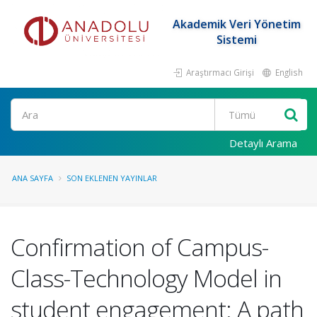
Akademik Veri Yönetim
Sistemi
Araştırmacı Girişi
English
Ara
Detaylı Arama
ANA SAYFA
SON EKLENEN YAYINLAR
Confirmation of Campus-
Class-Technology Model in
student engagement: A path