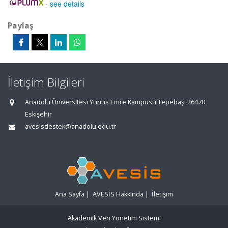
-
see details
Paylaş
İletişim Bilgileri
Anadolu Üniversitesi Yunus Emre Kampüsü Tepebaşı 26470
Eskişehir
avesisdestek@anadolu.edu.tr
Ana Sayfa
|
AVESİS Hakkında
|
İletişim
Akademik Veri Yönetim Sistemi