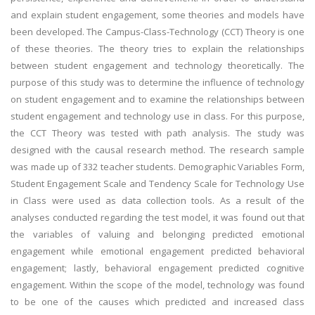
and explain student engagement, some theories and models have
been developed. The Campus-Class-Technology (CCT) Theory is one
of these theories. The theory tries to explain the relationships
between student engagement and technology theoretically. The
purpose of this study was to determine the influence of technology
on student engagement and to examine the relationships between
student engagement and technology use in class. For this purpose,
the CCT Theory was tested with path analysis. The study was
designed with the causal research method. The research sample
was made up of 332 teacher students. Demographic Variables Form,
Student Engagement Scale and Tendency Scale for Technology Use
in Class were used as data collection tools. As a result of the
analyses conducted regarding the test model, it was found out that
the variables of valuing and belonging predicted emotional
engagement while emotional engagement predicted behavioral
engagement; lastly, behavioral engagement predicted cognitive
engagement. Within the scope of the model, technology was found
to be one of the causes which predicted and increased class