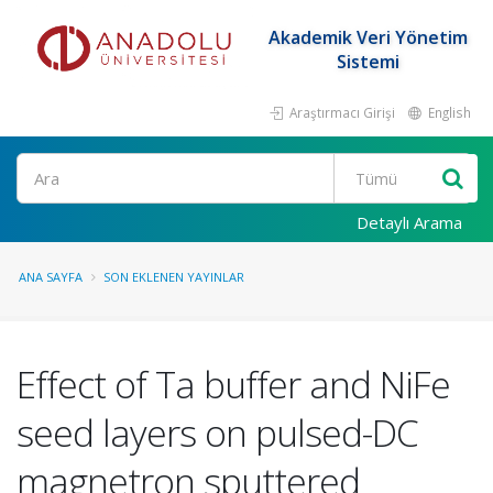
Akademik Veri Yönetim
Sistemi
Araştırmacı Girişi
English
Ara
Detaylı Arama
ANA SAYFA
SON EKLENEN YAYINLAR
Effect of Ta buffer and NiFe
seed layers on pulsed-DC
magnetron sputtered