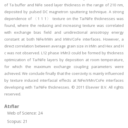
of Ta buffer and NiFe seed layer thickness in the range of 210 nm,
deposited by pulsed DC magnetron sputtering technique. A strong
dependence of 〈1 1 1〉 texture on the Ta/NiFe thicknesses was
found, where the reducing and increasing texture was correlated
with exchange bias field and unidirectional anisotropy energy
constant at both NiFe/IrMn and IrMn/CoFe interfaces. However, a
direct correlation between average grain size in IrMn and Hex and H
c was not observed. L12 phase IrMn3 could be formed by thickness
optimization of Ta/NiFe layers by deposition at room temperature,
for which the maximum exchange coupling parameters were
achieved. We conclude finally that the coercivity is mainly influenced
by texture induced interfacial effects at NiFe/IrMn/CoFe interfaces
developing with Ta/NiFe thicknesses. © 2011 Elsevier B.V. All rights
reserved.
Atıflar
Web of Science: 24
Scopus: 21