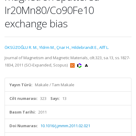
Ir20Mn80/Co90Fe10
exchange bias
ÖKSÜZOĞLU R. M.
,
Yldrm M.
,
Çnar H.
,
Hildebrandt E.
,
Alff L.
Journal of Magnetism and Magnetic Materials, cilt.323, sa.13, ss.1827-
1834, 2011 (SCI-Expanded, Scopus)
Yayın Türü:
Makale / Tam Makale
Cilt numarası:
323
Sayı:
13
Basım Tarihi:
2011
Doi Numarası:
10.1016/j.jmmm.2011.02.021