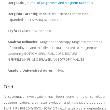
Dergi Adı:
Journal of Magnetism and Magnetic Materials
Derginin Tarandığı İndeksler:
Science Citation Index
Expanded (SCI-EXPANDED), Scopus
Sayfa Sayıları:
ss.1827-1834
Anahtar Kelimeler:
Magnetic anisotropy, Magnetic properties
of monolayers and thin films, Texture, Pulsed DC magnetron
sputtering, BOTTOM-SPIN, IRMN/COFE, TEXTURE,
NIFE/FEMN/NIFE, UNDERLAYER, ANISOTROPY, VALVES
Anadolu Üniversitesi Adresli:
Evet
Özet
A systematic investigation has been done on the correlation
between texture, grain size evolution and magnetic properties in
Ta/Ni 81Fe19/Ir20Mn80/Co 90Fe10/Ta exchange bias in dependence