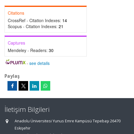
Citations
CrossRef - Citation Indexes:
14
Scopus - Citation Indexes:
21
Captures
Mendeley - Readers:
30
-
see details
Paylaş
İletişim Bilgileri
Anadolu Üniversitesi Yunus Emre Kampüsü Tepebaşı 26470
Eskişehir