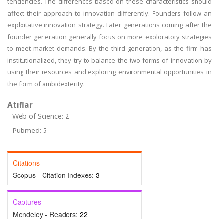
tendencies. The differences based on these characteristics should
affect their approach to innovation differently. Founders follow an
exploitative innovation strategy. Later generations coming after the
founder generation generally focus on more exploratory strategies
to meet market demands. By the third generation, as the firm has
institutionalized, they try to balance the two forms of innovation by
using their resources and exploring environmental opportunities in
the form of ambidexterity.
Atıflar
Web of Science: 2
Pubmed: 5
Citations
Scopus - Citation Indexes:
3
Captures
Mendeley - Readers:
22