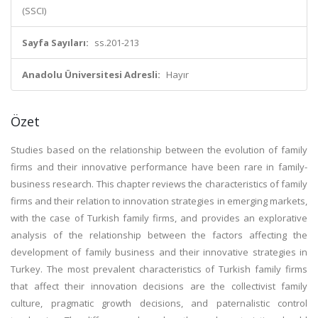
(SSCI)
Sayfa Sayıları:
ss.201-213
Anadolu Üniversitesi Adresli:
Hayır
Özet
Studies based on the relationship between the evolution of family
firms and their innovative performance have been rare in family-
business research. This chapter reviews the characteristics of family
firms and their relation to innovation strategies in emerging markets,
with the case of Turkish family firms, and provides an explorative
analysis of the relationship between the factors affecting the
development of family business and their innovative strategies in
Turkey. The most prevalent characteristics of Turkish family firms
that affect their innovation decisions are the collectivist family
culture, pragmatic growth decisions, and paternalistic control