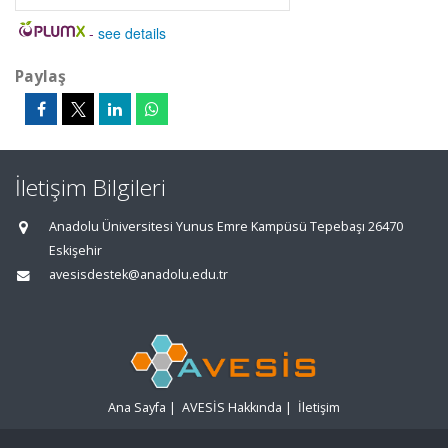
-
see details
Paylaş
İletişim Bilgileri
Anadolu Üniversitesi Yunus Emre Kampüsü Tepebaşı 26470
Eskişehir
avesisdestek@anadolu.edu.tr
Ana Sayfa
|
AVESİS Hakkında
|
İletişim