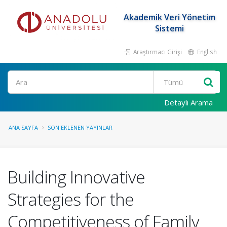
Akademik Veri Yönetim
Sistemi
Araştırmacı Girişi
English
Ara
Detaylı Arama
ANA SAYFA
SON EKLENEN YAYINLAR
Building Innovative
Strategies for the
Competitiveness of Family