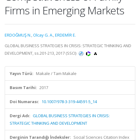
Firms in Emerging Markets
ERDOĞMUŞ N.
,
Olcay G. A.
,
ERDEMİR E.
GLOBAL BUSINESS STRATEGIES IN CRISIS: STRATEGIC THINKING AND
DEVELOPMENT, ss.201-213, 2017 (SSCI)
Yayın Türü:
Makale / Tam Makale
Basım Tarihi:
2017
Doi Numarası:
10.1007/978-3-319-44591-5_14
Dergi Adı:
GLOBAL BUSINESS STRATEGIES IN CRISIS:
STRATEGIC THINKING AND DEVELOPMENT
Derginin Tarandığı İndeksler:
Social Sciences Citation Index