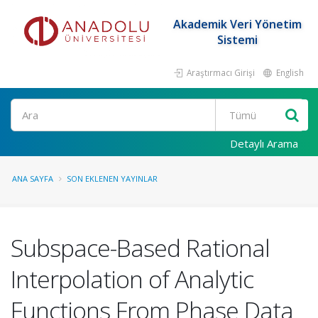
Akademik Veri Yönetim
Sistemi
Araştırmacı Girişi
English
Ara
Detaylı Arama
ANA SAYFA
SON EKLENEN YAYINLAR
Subspace-Based Rational
Interpolation of Analytic
Functions From Phase Data