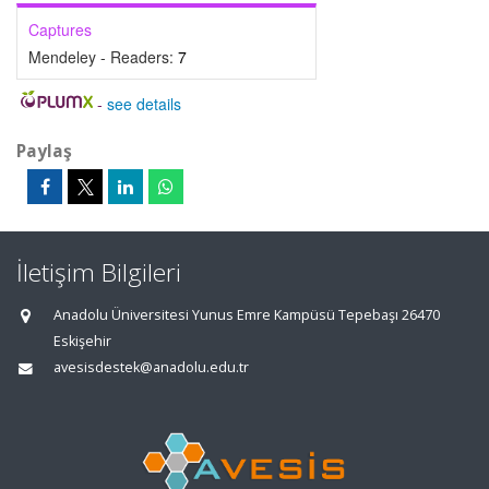
Captures
Mendeley - Readers:
7
-
see details
Paylaş
İletişim Bilgileri
Anadolu Üniversitesi Yunus Emre Kampüsü Tepebaşı 26470
Eskişehir
avesisdestek@anadolu.edu.tr