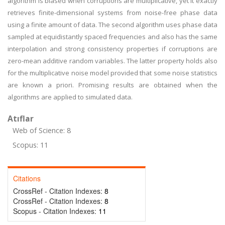
algorithm is biased when corruptions are multiplicative, yet it exactly
retrieves finite-dimensional systems from noise-free phase data
using a finite amount of data. The second algorithm uses phase data
sampled at equidistantly spaced frequencies and also has the same
interpolation and strong consistency properties if corruptions are
zero-mean additive random variables. The latter property holds also
for the multiplicative noise model provided that some noise statistics
are known a priori. Promising results are obtained when the
algorithms are applied to simulated data.
Atıflar
Web of Science: 8
Scopus: 11
Citations
CrossRef - Citation Indexes:
8
CrossRef - Citation Indexes:
8
Scopus - Citation Indexes:
11