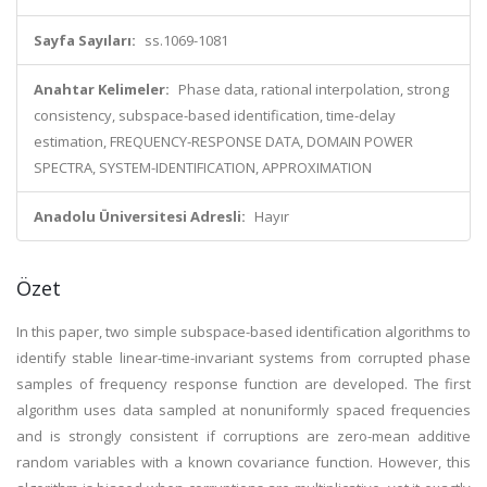
Sayfa Sayıları:
ss.1069-1081
Anahtar Kelimeler:
Phase data, rational interpolation, strong
consistency, subspace-based identification, time-delay
estimation, FREQUENCY-RESPONSE DATA, DOMAIN POWER
SPECTRA, SYSTEM-IDENTIFICATION, APPROXIMATION
Anadolu Üniversitesi Adresli:
Hayır
Özet
In this paper, two simple subspace-based identification algorithms to
identify stable linear-time-invariant systems from corrupted phase
samples of frequency response function are developed. The first
algorithm uses data sampled at nonuniformly spaced frequencies
and is strongly consistent if corruptions are zero-mean additive
random variables with a known covariance function. However, this