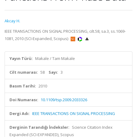
Akcay H.
IEEE TRANSACTIONS ON SIGNAL PROCESSING, cilt.58, sa.3, ss.1069-
1081, 2010 (SCI-Expanded, Scopus)
Yayın Türü:
Makale / Tam Makale
Cilt numarası:
58
Sayı:
3
Basım Tarihi:
2010
Doi Numarası:
10.1109/tsp.2009.2033326
Dergi Adı:
IEEE TRANSACTIONS ON SIGNAL PROCESSING
Derginin Tarandığı İndeksler:
Science Citation Index
Expanded (SCI-EXPANDED), Scopus