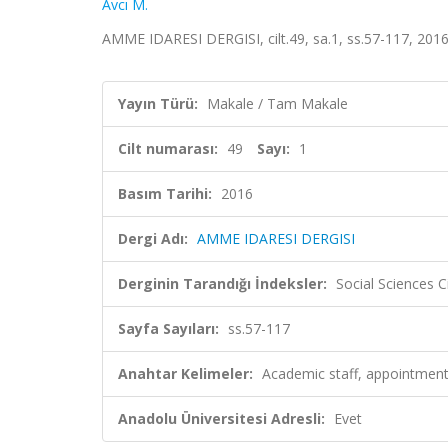
Avcı M.
AMME IDARESI DERGISI, cilt.49, sa.1, ss.57-117, 201
Yayın Türü:
Makale / Tam Makale
Cilt numarası:
49
Sayı:
1
Basım Tarihi:
2016
Dergi Adı:
AMME IDARESI DERGISI
Derginin Tarandığı İndeksler:
Social Sciences 
Sayfa Sayıları:
ss.57-117
Anahtar Kelimeler:
Academic staff, appointment,
Anadolu Üniversitesi Adresli:
Evet