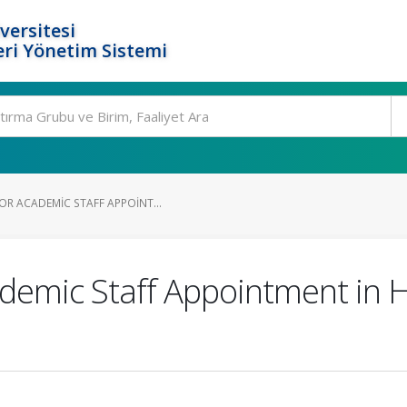
versitesi
ri Yönetim Sistemi
OR ACADEMIC STAFF APPOINT...
demic Staff Appointment in 