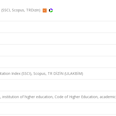
6 (SSCI, Scopus, TRDizin)
Citation Index (SSCI), Scopus, TR DİZİN (ULAKBİM)
 institution of higher education, Code of Higher Education, academic 