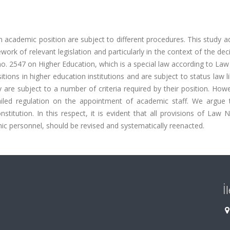
n academic position are subject to different procedures. This study 
ork of relevant legislation and particularly in the context of the dec
no. 2547 on Higher Education, which is a special law according to La
itions in higher education institutions and are subject to status law l
 are subject to a number of criteria required by their position. How
iled regulation on the appointment of academic staff. We argue t
titution. In this respect, it is evident that all provisions of Law 
ic personnel, should be revised and systematically reenacted.
İ