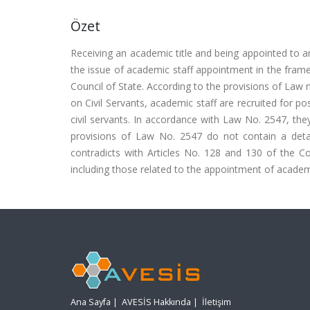
Özet
Receiving an academic title and being appointed to a
the issue of academic staff appointment in the framew
Council of State. According to the provisions of Law 
on Civil Servants, academic staff are recruited for pos
civil servants. In accordance with Law No. 2547, they
provisions of Law No. 2547 do not contain a deta
contradicts with Articles No. 128 and 130 of the Cons
including those related to the appointment of academ
Ana Sayfa
|
AVESİS Hakkında
|
İletişim