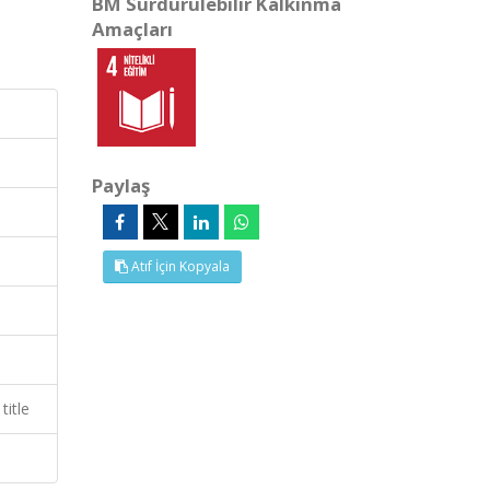
BM Sürdürülebilir Kalkınma
Amaçları
Paylaş
Atıf İçin Kopyala
title