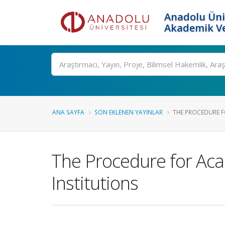
Anadolu Üni
Akademik Ve
Ara
ANA SAYFA
SON EKLENEN YAYINLAR
THE PROCEDURE F
The Procedure for Aca
Institutions