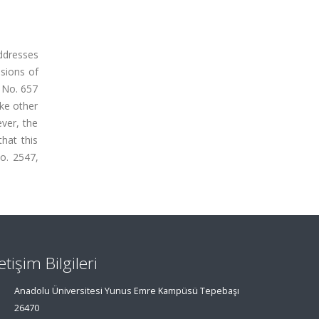
addresses
isions of
w No. 657
ike other
ever, the
hat this
No. 2547,
letişim Bilgileri
Anadolu Üniversitesi Yunus Emre Kampüsü Tepebaşı
26470