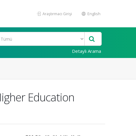
Araştırmacı Girişi
English
Detaylı Arama
Higher Education