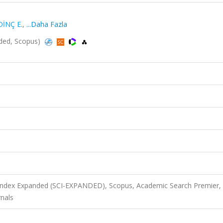
DİNÇ E.
,
...Daha Fazla
nded, Scopus)
 Index Expanded (SCI-EXPANDED), Scopus, Academic Search Premier,
nals