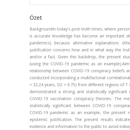
Özet
BackgroundIn today's post-truth times, where person
is accurate knowledge has become an important skill.
pandemics) because alternative explanations oth
justification concerns how and in what way the trut
and/or a fact. Given this backdrop, the present stu
(using the COVID-19 pandemic as an example).AimThe
relationship between COVID-19 conspiracy beliefs a
conducted incorporating a multifactorial correlation
= 32.24 years, SD = 9.75) from different regions of 
demonstrated a strong and statistically significant
COVID-19 vaccination conspiracy theories. The media
statistically significant between COVID-19 conspi
COVID-19 pandemic as an example, the present res
epistemic justification. The present results indicat
evidence and information to the public to avoid indivi