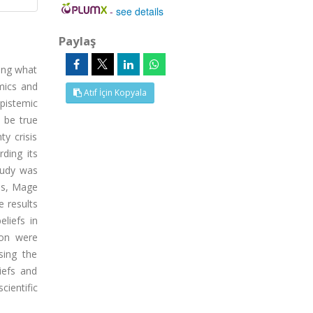
-
see details
Paylaş
ning what
emics and
Atıf İçin Kopyala
pistemic
o be true
ty crisis
ding its
tudy was
les, Mage
e results
liefs in
ion were
sing the
iefs and
cientific