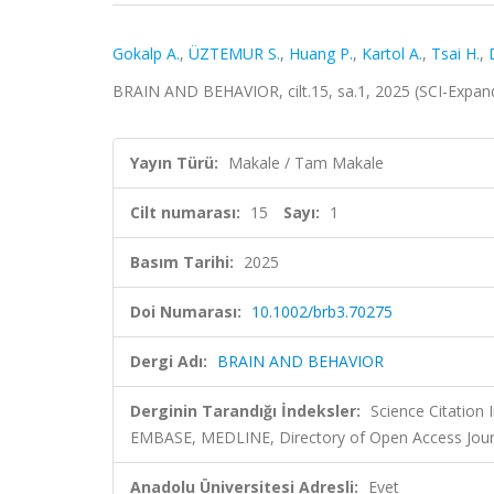
Gokalp A.
,
ÜZTEMUR S.
,
Huang P.
,
Kartol A.
,
Tsai H.
,
BRAIN AND BEHAVIOR, cilt.15, sa.1, 2025 (SCI-Expa
Yayın Türü:
Makale / Tam Makale
Cilt numarası:
15
Sayı:
1
Basım Tarihi:
2025
Doi Numarası:
10.1002/brb3.70275
Dergi Adı:
BRAIN AND BEHAVIOR
Derginin Tarandığı İndeksler:
Science Citation
EMBASE, MEDLINE, Directory of Open Access Jour
Anadolu Üniversitesi Adresli:
Evet