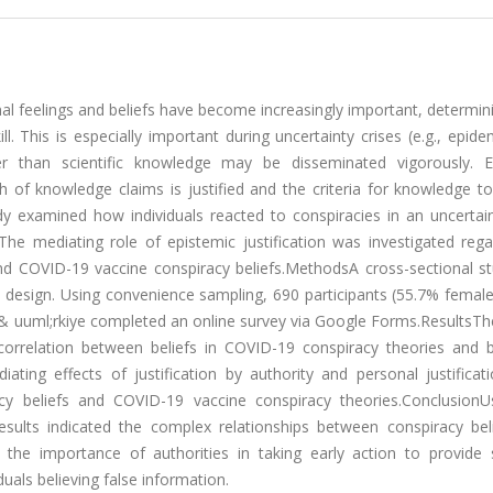
al feelings and beliefs have become increasingly important, determi
 This is especially important during uncertainty crises (e.g., epid
er than scientific knowledge may be disseminated vigorously. E
h of knowledge claims is justified and the criteria for knowledge t
dy examined how individuals reacted to conspiracies in an uncertain
 mediating role of epistemic justification was investigated regar
nd COVID-19 vaccine conspiracy beliefs.MethodsA cross-sectional s
al design. Using convenience sampling, 690 participants (55.7% fema
T & uuml;rkiye completed an online survey via Google Forms.ResultsTh
 correlation between beliefs in COVID-19 conspiracy theories and be
ting effects of justification by authority and personal justificat
racy beliefs and COVID-19 vaccine conspiracy theories.ConclusionU
ults indicated the complex relationships between conspiracy bel
e the importance of authorities in taking early action to provide s
duals believing false information.