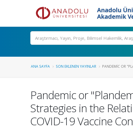
Anadolu Üni
Akademik Ve
Ara
ANA SAYFA
SON EKLENEN YAYINLAR
PANDEMIC OR "PLA
Pandemic or "Plandemic
Strategies in the Rel
COVID-19 Vaccine Cons