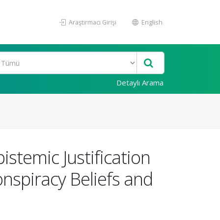
Araştırmacı Girişi
English
Detaylı Arama
stemic Justification
nspiracy Beliefs and