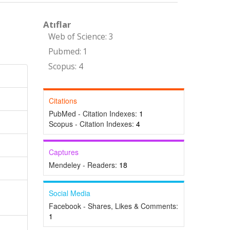
Atıflar
Web of Science: 3
Pubmed: 1
Scopus: 4
Citations
PubMed - Citation Indexes:
1
Scopus - Citation Indexes:
4
Captures
Mendeley - Readers:
18
Social Media
Facebook - Shares, Likes & Comments:
1