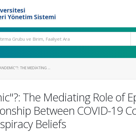
versitesi
ri Yönetim Sistemi
NDEMIC"?: THE MEDIATING ...
"?: The Mediating Role of Epi
ationship Between COVID-19 Co
piracy Beliefs