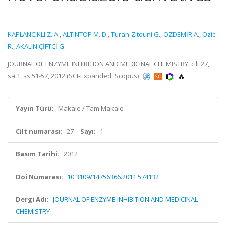
KAPLANCIKLI Z. A.
,
ALTINTOP M. D.
,
Turan-Zitouni G.
,
ÖZDEMİR A.
,
Ozic
R.
,
AKALIN ÇİFTÇİ G.
JOURNAL OF ENZYME INHIBITION AND MEDICINAL CHEMISTRY, cilt.27,
sa.1, ss.51-57, 2012 (SCI-Expanded, Scopus)
Yayın Türü:
Makale / Tam Makale
Cilt numarası:
27
Sayı:
1
Basım Tarihi:
2012
Doi Numarası:
10.3109/14756366.2011.574132
Dergi Adı:
JOURNAL OF ENZYME INHIBITION AND MEDICINAL
CHEMISTRY