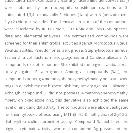
substituted-1,3,4-oxadiazol-2-yl]sulfanyl] acetamide derivatives (3a-j)
were obtained by the nucleophilic substitution reactions of 5-
substituted-1,3,4- oxadiazolin-2-thiones (1a-b) with N-(benzothiazol-
2-yl)-2-chloroacetamides. The chemical structures of the compounds
were elucidated by IR, H-1 NMR, C-13 NMR and FAB(+)-MS spectral
data and elemental analyses. The synthesized compounds were
screened for their antimicrobial activities against Micrococcus luteus,
Bacillus subtilis, Pseudomonas aeruginosa, Staphylococcus aureus,
Escherichia coli, Listeria monocytogenes and Candida albicans. All
compounds except compound 3h exhibited the highest antibacterial
activity against P. aeruginosa. Among all compounds (3a-j), the
compounds bearing 4-methoxyphenoxymethyl moiety on oxadiazole
ring (3a-e) exhibited the highest inhibitory activity against C. albicans.
Although compound 3j did not possess 4-methoxyphenoxymethyl
moiety on oxadiazole ring, this derivative also exhibited the same
level of anti-candidal activity. The compounds were also investigated
for their cytotoxic effects using MTT (3-(4,5-Dimethylthiazol-2-yl)-2,5-
diphenyltetrazolium bromide) assay. Compound 3a exhibited the
highest cytotoxic activity, whereas compound 3g possessed the