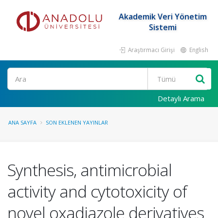
Akademik Veri Yönetim
Sistemi
Araştırmacı Girişi
English
Ara
Detaylı Arama
ANA SAYFA
SON EKLENEN YAYINLAR
Synthesis, antimicrobial
activity and cytotoxicity of
novel oxadiazole derivatives