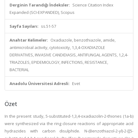
Derginin Tarandığı İndeksler:
Science Citation Index
Expanded (SCI-EXPANDED), Scopus
Sayfa Sayıları:
ss.51-57
Anahtar Kelimeler:
Oxadiazole, benzothiazole, amide,
antimicrobial activity, cytotoxicity, 1,3,4-OXADIAZOLE
DERIVATIVES, INVASIVE CANDIDIASIS, ANTIFUNGAL AGENTS, 1,2,4-
TRIAZOLES, EPIDEMIOLOGY, INFECTIONS, RESISTANCE,
BACTERIAL
Anadolu Üniversitesi Adresli:
Evet
Özet
In the present study, 5-substituted-1,3,4-oxadiazolin-2-thiones (1a-b)
were synthesized via the ring closure reactions of appropriate acid
hydrazides with carbon disulphide. N-(Benzothiazol-2-yl)-2-[[5-