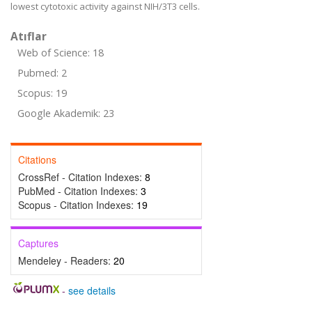
lowest cytotoxic activity against NIH/3T3 cells.
Atıflar
Web of Science: 18
Pubmed: 2
Scopus: 19
Google Akademik: 23
Citations
CrossRef - Citation Indexes:
8
PubMed - Citation Indexes:
3
Scopus - Citation Indexes:
19
Captures
Mendeley - Readers:
20
-
see details