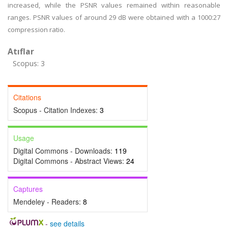
increased, while the PSNR values remained within reasonable
ranges. PSNR values of around 29 dB were obtained with a 1000:27
compression ratio.
Atıflar
Scopus: 3
Citations
Scopus - Citation Indexes:
3
Usage
Digital Commons - Downloads:
119
Digital Commons - Abstract Views:
24
Captures
Mendeley - Readers:
8
-
see details