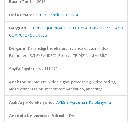
Basım Tarihi:
2012
Doi Numarası:
10.3906/elk-1101-1014
Dergi Adı:
TURKISH JOURNAL OF ELECTRICAL ENGINEERING AND
COMPUTER SCIENCES
Derginin Tarandığı İndeksler:
Science Citation Index
Expanded (SCI-EXPANDED), Scopus, TR DİZİN (ULAKBİM)
Sayfa Sayıları:
ss.111-123
Anahtar Kelimeler:
Video signal processing, video coding,
video compression, motion compensation, encoding
Açık Arşiv Koleksiyonu:
AVESİS Açık Erişim Koleksiyonu
Anadolu Üniversitesi Adresli:
Evet