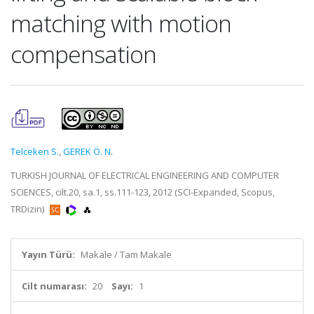
matching with motion
compensation
Telceken S.
,
GEREK Ö. N.
TURKISH JOURNAL OF ELECTRICAL ENGINEERING AND COMPUTER
SCIENCES, cilt.20, sa.1, ss.111-123, 2012 (SCI-Expanded, Scopus,
TRDizin)
Yayın Türü:
Makale / Tam Makale
Cilt numarası:
20
Sayı:
1