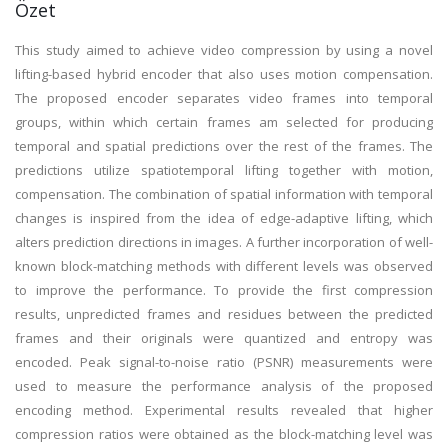
Özet
This study aimed to achieve video compression by using a novel
lifting-based hybrid encoder that also uses motion compensation.
The proposed encoder separates video frames into temporal
groups, within which certain frames am selected for producing
temporal and spatial predictions over the rest of the frames. The
predictions utilize spatiotemporal lifting together with motion,
compensation. The combination of spatial information with temporal
changes is inspired from the idea of edge-adaptive lifting, which
alters prediction directions in images. A further incorporation of well-
known block-matching methods with different levels was observed
to improve the performance. To provide the first compression
results, unpredicted frames and residues between the predicted
frames and their originals were quantized and entropy was
encoded. Peak signal-to-noise ratio (PSNR) measurements were
used to measure the performance analysis of the proposed
encoding method. Experimental results revealed that higher
compression ratios were obtained as the block-matching level was