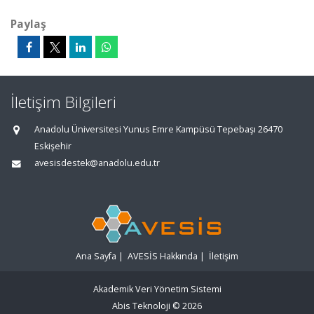
Paylaş
İletişim Bilgileri
Anadolu Üniversitesi Yunus Emre Kampüsü Tepebaşı 26470
Eskişehir
avesisdestek@anadolu.edu.tr
Ana Sayfa
|
AVESİS Hakkında
|
İletişim
Akademik Veri Yönetim Sistemi
Abis Teknoloji
© 2026