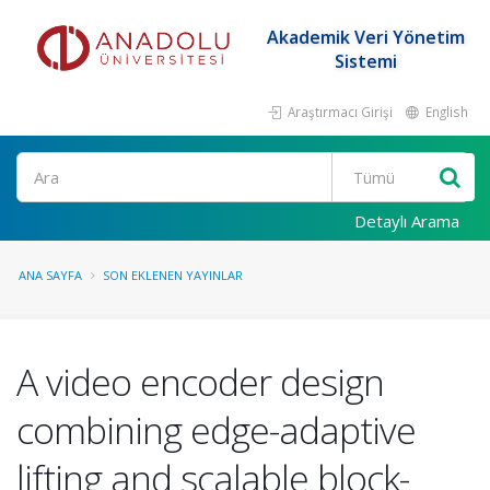
Akademik Veri Yönetim
Sistemi
Araştırmacı Girişi
English
Ara
Detaylı Arama
ANA SAYFA
SON EKLENEN YAYINLAR
A video encoder design
combining edge-adaptive
lifting and scalable block-