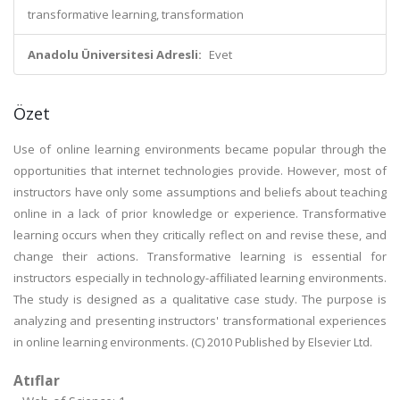
transformative learning, transformation
Anadolu Üniversitesi Adresli:
Evet
Özet
Use of online learning environments became popular through the
opportunities that internet technologies provide. However, most of
instructors have only some assumptions and beliefs about teaching
online in a lack of prior knowledge or experience. Transformative
learning occurs when they critically reflect on and revise these, and
change their actions. Transformative learning is essential for
instructors especially in technology-affiliated learning environments.
The study is designed as a qualitative case study. The purpose is
analyzing and presenting instructors' transformational experiences
in online learning environments. (C) 2010 Published by Elsevier Ltd.
Atıflar