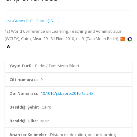
Uca-Gunes E. P.
,
GÜMÜŞ S.
1st World Conference on Learning, Teaching and Administration
(WCLTA), Cairo, Mısır, 29 - 31 Ekim 2010, cilt.9, (Tam Metin Bildiri)
Yayın Türü:
Bildiri / Tam Metin Bildiri
Cilt numarası:
9
Doi Numarası:
10.1016/j.sbspro.2010.12.245
Basıldığı Şehir:
Cairo
Basıldığı Ülke:
Mısır
Anahtar Kelimeler:
Distance education, online learning,