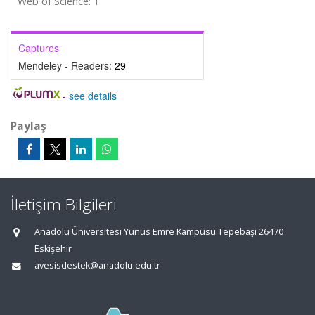
Web of Science: 1
Captures
Mendeley - Readers:
29
-
see details
Paylaş
İletişim Bilgileri
Anadolu Üniversitesi Yunus Emre Kampüsü Tepebaşı 26470
Eskişehir
avesisdestek@anadolu.edu.tr