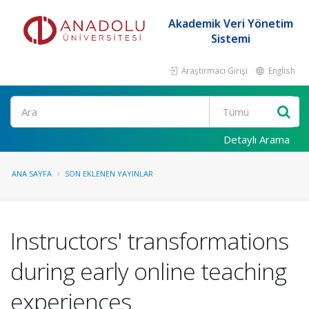
Akademik Veri Yönetim
Sistemi
Araştırmacı Girişi
English
Ara
Detaylı Arama
ANA SAYFA
SON EKLENEN YAYINLAR
Instructors' transformations
during early online teaching
experiences