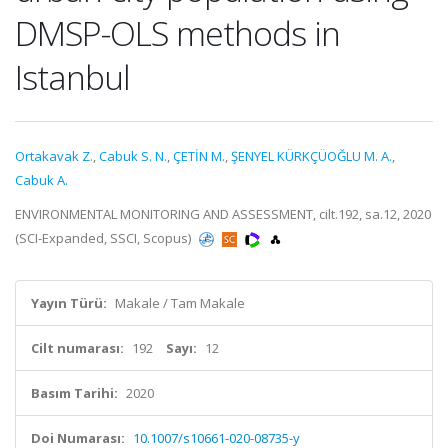
DMSP-OLS methods in
Istanbul
Ortakavak Z.
,
Cabuk S. N.
,
ÇETİN M.
,
ŞENYEL KÜRKÇÜOĞLU M. A.
,
Cabuk A.
ENVIRONMENTAL MONITORING AND ASSESSMENT, cilt.192, sa.12, 2020
(SCI-Expanded, SSCI, Scopus)
Yayın Türü:
Makale / Tam Makale
Cilt numarası:
192
Sayı:
12
Basım Tarihi:
2020
Doi Numarası:
10.1007/s10661-020-08735-y