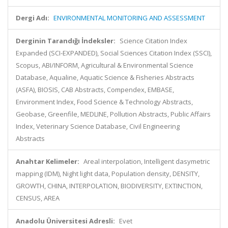
Dergi Adı:
ENVIRONMENTAL MONITORING AND ASSESSMENT
Derginin Tarandığı İndeksler:
Science Citation Index
Expanded (SCI-EXPANDED), Social Sciences Citation Index (SSCI),
Scopus, ABI/INFORM, Agricultural & Environmental Science
Database, Aqualine, Aquatic Science & Fisheries Abstracts
(ASFA), BIOSIS, CAB Abstracts, Compendex, EMBASE,
Environment Index, Food Science & Technology Abstracts,
Geobase, Greenfile, MEDLINE, Pollution Abstracts, Public Affairs
Index, Veterinary Science Database, Civil Engineering
Abstracts
Anahtar Kelimeler:
Areal interpolation, Intelligent dasymetric
mapping (IDM), Night light data, Population density, DENSITY,
GROWTH, CHINA, INTERPOLATION, BIODIVERSITY, EXTINCTION,
CENSUS, AREA
Anadolu Üniversitesi Adresli:
Evet