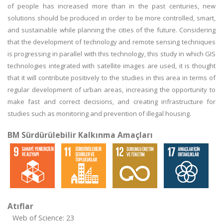
of people has increased more than in the past centuries, new
solutions should be produced in order to be more controlled, smart,
and sustainable while planning the cities of the future. Considering
that the development of technology and remote sensing techniques
is progressing in parallel with this technology, this study in which GIS
technologies integrated with satellite images are used, it is thought
that it will contribute positively to the studies in this area in terms of
regular development of urban areas, increasing the opportunity to
make fast and correct decisions, and creating infrastructure for
studies such as monitoring and prevention of illegal housing.
BM Sürdürülebilir Kalkınma Amaçları
Atıflar
Web of Science: 23