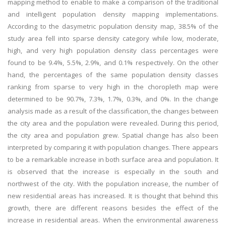
mapping method to enable to make a comparison of the traditional
and intelligent population density mapping implementations.
According to the dasymetric population density map, 38.5% of the
study area fell into sparse density category while low, moderate,
high, and very high population density class percentages were
found to be 9.4%, 5.5%, 2.9%, and 0.1% respectively. On the other
hand, the percentages of the same population density classes
ranking from sparse to very high in the choropleth map were
determined to be 90.7%, 7.3%, 1.7%, 0.3%, and 0%. In the change
analysis made as a result of the classification, the changes between
the city area and the population were revealed. During this period,
the city area and population grew. Spatial change has also been
interpreted by comparing it with population changes. There appears
to be a remarkable increase in both surface area and population. It
is observed that the increase is especially in the south and
northwest of the city. With the population increase, the number of
new residential areas has increased. It is thought that behind this
growth, there are different reasons besides the effect of the
increase in residential areas. When the environmental awareness