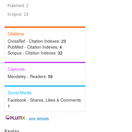
Pubmed: 2
Scopus: 23
Citations
CrossRef - Citation Indexes:
23
PubMed - Citation Indexes:
4
Scopus - Citation Indexes:
32
Captures
Mendeley - Readers:
56
Social Media
Facebook - Shares, Likes & Comments:
1
-
see details
Paylaş