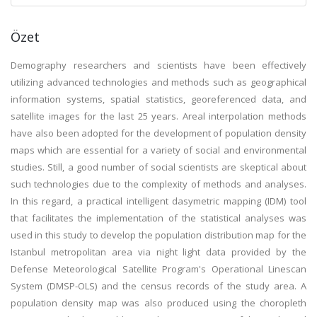
Özet
Demography researchers and scientists have been effectively
utilizing advanced technologies and methods such as geographical
information systems, spatial statistics, georeferenced data, and
satellite images for the last 25 years. Areal interpolation methods
have also been adopted for the development of population density
maps which are essential for a variety of social and environmental
studies. Still, a good number of social scientists are skeptical about
such technologies due to the complexity of methods and analyses.
In this regard, a practical intelligent dasymetric mapping (IDM) tool
that facilitates the implementation of the statistical analyses was
used in this study to develop the population distribution map for the
Istanbul metropolitan area via night light data provided by the
Defense Meteorological Satellite Program's Operational Linescan
System (DMSP-OLS) and the census records of the study area. A
population density map was also produced using the choropleth