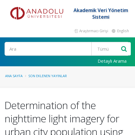
Akademik Veri Yönetim
Sistemi
Araştırmacı Girişi
English
Ara
Detaylı Arama
ANA SAYFA
SON EKLENEN YAYINLAR
Determination of the
nighttime light imagery for
urban city population using