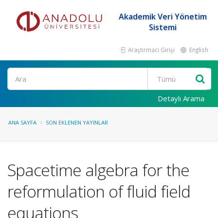
Akademik Veri Yönetim
Sistemi
Araştırmacı Girişi
English
Ara
Detaylı Arama
ANA SAYFA
SON EKLENEN YAYINLAR
Spacetime algebra for the
reformulation of fluid field
equations