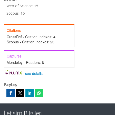
Web of Science: 15
Scopus: 16
Citations
CrossRef - Citation Indexes:
4
Scopus - Citation Indexes:
23
Captures
Mendeley - Readers:
6
-
see details
Paylaş
İletişim Bilgileri