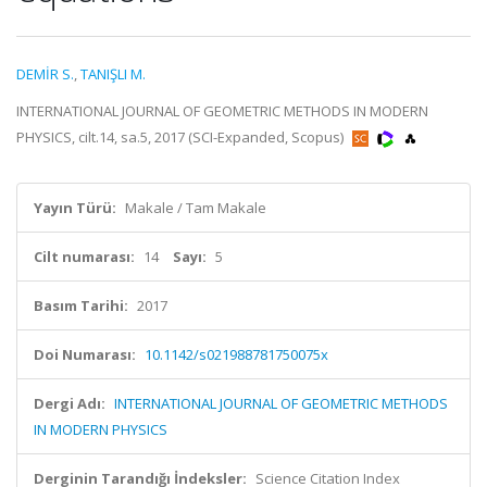
DEMİR S.
,
TANIŞLI M.
INTERNATIONAL JOURNAL OF GEOMETRIC METHODS IN MODERN
PHYSICS, cilt.14, sa.5, 2017 (SCI-Expanded, Scopus)
Yayın Türü:
Makale / Tam Makale
Cilt numarası:
14
Sayı:
5
Basım Tarihi:
2017
Doi Numarası:
10.1142/s021988781750075x
Dergi Adı:
INTERNATIONAL JOURNAL OF GEOMETRIC METHODS
IN MODERN PHYSICS
Derginin Tarandığı İndeksler:
Science Citation Index