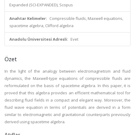
Expanded (SCI-EXPANDED), Scopus
Anahtar Kelimeler:
Compressible fluids, Maxwell equations,
spacetime algebra, Clifford algebra
Anadolu Üniversitesi Adresli:
Evet
Özet
In the light of the analogy between electromagnetism and fluid
dynamics, the Maxwell-type equations of compressible fluids are
reformulated on the basis of spacetime algebra. In this paper, it is
proved that this algebra provides an efficient mathematical tool for
describing fluid fields in a compact and elegant way. Moreover, the
fluid wave equation in terms of potentials are derived in a form
similar to electromagnetic and gravitational counterparts previously
derived using spacetime algebra.
Atıflar