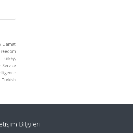
by Damat
l Freedom
e Turkey,
 Service
elligence
r Turkish
letişim Bilgileri