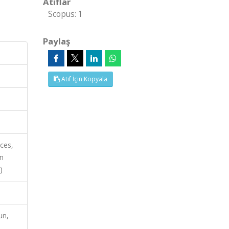
Atıflar
Scopus: 1
Paylaş
Atıf İçin Kopyala
nces,
on
)
un,