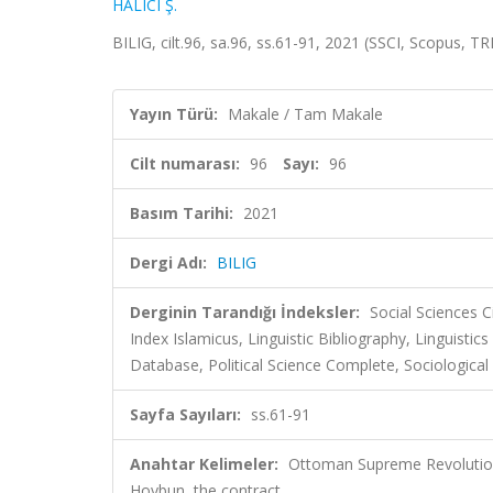
HALICI Ş.
BILIG, cilt.96, sa.96, ss.61-91, 2021 (SSCI, Scopus, T
Yayın Türü:
Makale / Tam Makale
Cilt numarası:
96
Sayı:
96
Basım Tarihi:
2021
Dergi Adı:
BILIG
Derginin Tarandığı İndeksler:
Social Sciences C
Index Islamicus, Linguistic Bibliography, Linguis
Database, Political Science Complete, Sociological
Sayfa Sayıları:
ss.61-91
Anahtar Kelimeler:
Ottoman Supreme Revolution
Hoybun, the contract