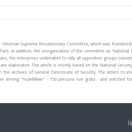
 the Ottoman Supreme Revolutionary Committee, which was founded 
 Paris. In addition, the reorganization of the committee as 'Nationa
ians, the enterprises undertaken to rally all opposition groups outsid
re elaborated. The article is mostly based on the National Security
the archives of General Directorate of Security. The letters to int
ere among "Yuzellilikler" - 150 persona non grata - and snitched fo
İ