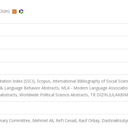
RDizin)
itation Index (SSCI), Scopus, International Bibliography of Social Scie
tics & Language Behavior Abstracts, MLA - Modern Language Associati
 abstracts, Worldwide Political Science Abstracts, TR DİZİN (ULAKBİM
ary Committee, Mehmet Ali, Ref'i Cevad, Rauf Orbay, Dashnaktsuty