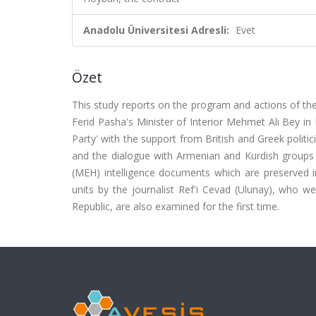
Anadolu Üniversitesi Adresli:
Evet
Özet
This study reports on the program and actions of
Ferid Pasha's Minister of Interior Mehmet Ali Bey in
Party' with the support from British and Greek politic
and the dialogue with Armenian and Kurdish groups a
(MEH) intelligence documents which are preserved in 
units by the journalist Ref'i Cevad (Ulunay), who w
Republic, are also examined for the first time.