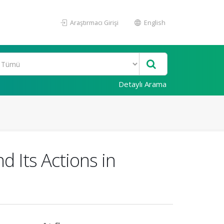
Araştırmacı Girişi
English
Detaylı Arama
Its Actions in