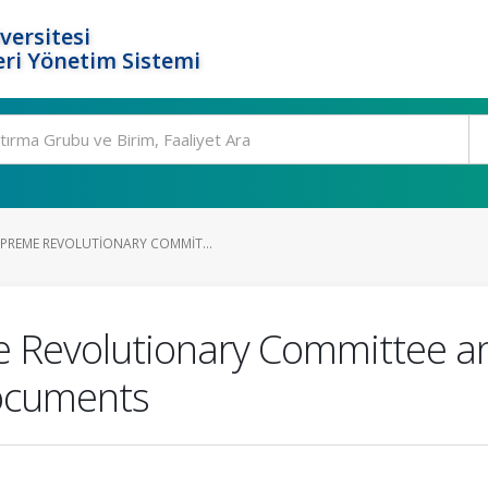
versitesi
ri Yönetim Sistemi
PREME REVOLUTIONARY COMMIT...
Revolutionary Committee and 
Documents