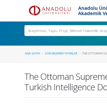
Anadolu Üni
Akademik Ve
Ara
ANA SAYFA
SON EKLENEN YAYINLAR
THE OTTOMAN SU
The Ottoman Supreme 
Turkish Intelligence 