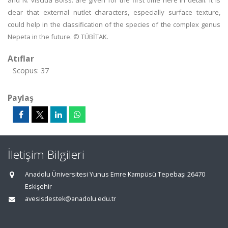
and N. viscida Boiss. are given for the first time here in detail. It is
clear that external nutlet characters, especially surface texture,
could help in the classification of the species of the complex genus
Nepeta in the future. © TÜBİTAK.
Atıflar
Scopus: 37
Paylaş
İletişim Bilgileri
Anadolu Üniversitesi Yunus Emre Kampüsü Tepebaşı 26470
Eskişehir
avesisdestek@anadolu.edu.tr