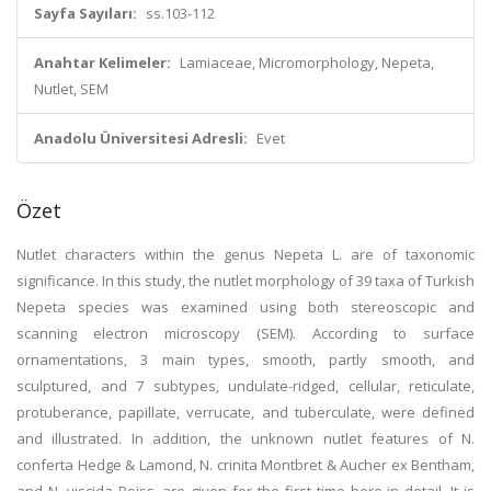
Sayfa Sayıları:
ss.103-112
Anahtar Kelimeler:
Lamiaceae, Micromorphology, Nepeta,
Nutlet, SEM
Anadolu Üniversitesi Adresli:
Evet
Özet
Nutlet characters within the genus Nepeta L. are of taxonomic
significance. In this study, the nutlet morphology of 39 taxa of Turkish
Nepeta species was examined using both stereoscopic and
scanning electron microscopy (SEM). According to surface
ornamentations, 3 main types, smooth, partly smooth, and
sculptured, and 7 subtypes, undulate-ridged, cellular, reticulate,
protuberance, papillate, verrucate, and tuberculate, were defined
and illustrated. In addition, the unknown nutlet features of N.
conferta Hedge & Lamond, N. crinita Montbret & Aucher ex Bentham,