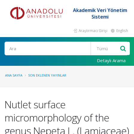
Akademik Veri Yönetim
Sistemi
Araştırmacı Girişi
English
Ara
Detaylı Arama
ANA SAYFA
SON EKLENEN YAYINLAR
Nutlet surface
micromorphology of the
genus Nepeta L. (Lamiaceae)