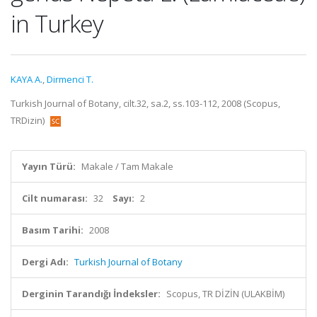
in Turkey
KAYA A.
,
Dirmenci T.
Turkish Journal of Botany, cilt.32, sa.2, ss.103-112, 2008 (Scopus,
TRDizin)
Yayın Türü:
Makale / Tam Makale
Cilt numarası:
32
Sayı:
2
Basım Tarihi:
2008
Dergi Adı:
Turkish Journal of Botany
Derginin Tarandığı İndeksler:
Scopus, TR DİZİN (ULAKBİM)