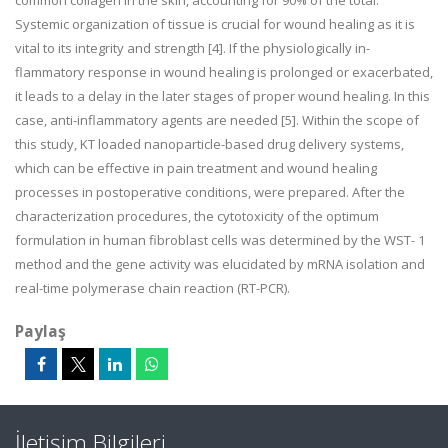
common collagen in the skin, accounting for 90% of the total.
Systemic organization of tissue is crucial for wound healing as it is
vital to its integrity and strength [4]. If the physiologically in-
flammatory response in wound healing is prolonged or exacerbated,
it leads to a delay in the later stages of proper wound healing. In this
case, anti-inflammatory agents are needed [5]. Within the scope of
this study, KT loaded nanoparticle-based drug delivery systems,
which can be effective in pain treatment and wound healing
processes in postoperative conditions, were prepared. After the
characterization procedures, the cytotoxicity of the optimum
formulation in human fibroblast cells was determined by the WST- 1
method and the gene activity was elucidated by mRNA isolation and
real-time polymerase chain reaction (RT-PCR).
Paylaş
İletişim Bilgileri