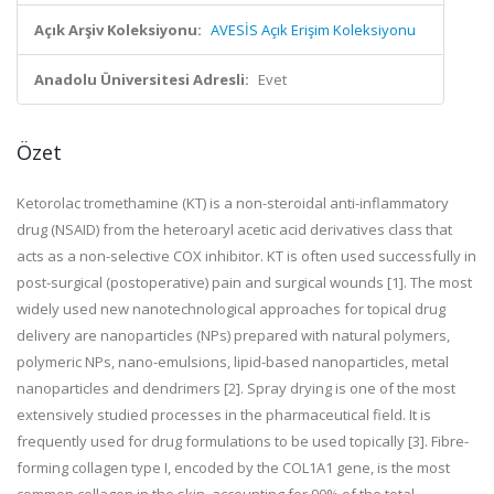
Açık Arşiv Koleksiyonu:
AVESİS Açık Erişim Koleksiyonu
Anadolu Üniversitesi Adresli:
Evet
Özet
Ketorolac tromethamine (KT) is a non-steroidal anti-inflammatory
drug (NSAID) from the heteroaryl acetic acid derivatives class that
acts as a non-selective COX inhibitor. KT is often used successfully in
post-surgical (postoperative) pain and surgical wounds [1]. The most
widely used new nanotechnological approaches for topical drug
delivery are nanoparticles (NPs) prepared with natural polymers,
polymeric NPs, nano-emulsions, lipid-based nanoparticles, metal
nanoparticles and dendrimers [2]. Spray drying is one of the most
extensively studied processes in the pharmaceutical field. It is
frequently used for drug formulations to be used topically [3]. Fibre-
forming collagen type I, encoded by the COL1A1 gene, is the most