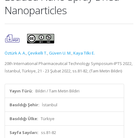
Nanoparticles
Öztürk A. A.
,
Çevikelli T.
,
Güven U. M.
,
Kaya Tilki E.
20th International Pharmaceutical Technology Symposium-IPTS 2022,
İstanbul, Türkiye, 21 - 23 Şubat 2022, ss.81-82, (Tam Metin Bildiri)
Yayın Türü:
Bildiri / Tam Metin Bildiri
Basıldığı Şehir:
İstanbul
Basıldığı Ülke:
Türkiye
Sayfa Sayıları:
ss.81-82