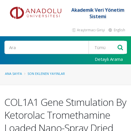
Akademik Veri Yönetim
Sistemi
Araştırmacı Girişi
English
Ara
Detaylı Arama
ANA SAYFA
SON EKLENEN YAYINLAR
COL1A1 Gene Stımulation By
Ketorolac Tromethamine
Loaded Nano-Spray Dried