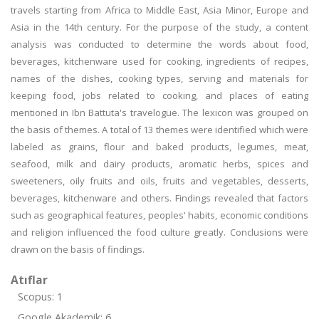
travels starting from Africa to Middle East, Asia Minor, Europe and
Asia in the 14th century. For the purpose of the study, a content
analysis was conducted to determine the words about food,
beverages, kitchenware used for cooking, ingredients of recipes,
names of the dishes, cooking types, serving and materials for
keeping food, jobs related to cooking, and places of eating
mentioned in Ibn Battuta's travelogue. The lexicon was grouped on
the basis of themes. A total of 13 themes were identified which were
labeled as grains, flour and baked products, legumes, meat,
seafood, milk and dairy products, aromatic herbs, spices and
sweeteners, oily fruits and oils, fruits and vegetables, desserts,
beverages, kitchenware and others. Findings revealed that factors
such as geographical features, peoples' habits, economic conditions
and religion influenced the food culture greatly. Conclusions were
drawn on the basis of findings.
Atıflar
Scopus: 1
Google Akademik: 6