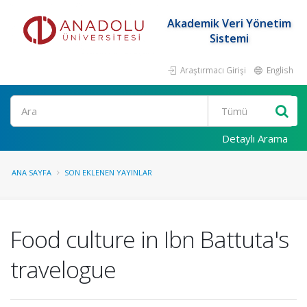
Akademik Veri Yönetim
Sistemi
Araştırmacı Girişi
English
Ara
Detaylı Arama
ANA SAYFA
SON EKLENEN YAYINLAR
Food culture in Ibn Battuta's
travelogue