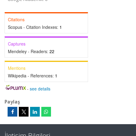
Citations
Scopus - Citation Indexes:
1
Captures
Mendeley - Readers:
22
Mentions
Wikipedia - References:
1
-
see details
Paylaş
İletişim Bilgileri