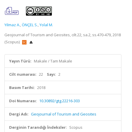
Yilmaz A.
,
ÖNÇEL S.
,
Yolal M.
Geojournal of Tourism and Geosites, cilt.22, sa.2, ss.470-479, 2018
(Scopus)
Yayın Türü:
Makale / Tam Makale
Cilt numarası:
22
Sayı:
2
Basım Tarihi:
2018
Doi Numarası:
10.30892/gtg.22216-303
Dergi Adı:
Geojournal of Tourism and Geosites
Derginin Tarandığı İndeksler:
Scopus