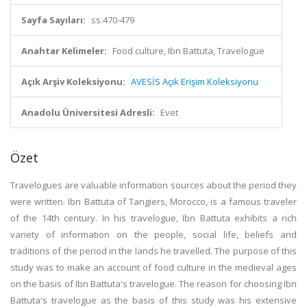
Sayfa Sayıları:
ss.470-479
Anahtar Kelimeler:
Food culture, Ibn Battuta, Travelogue
Açık Arşiv Koleksiyonu:
AVESİS Açık Erişim Koleksiyonu
Anadolu Üniversitesi Adresli:
Evet
Özet
Travelogues are valuable information sources about the period they
were written. Ibn Battuta of Tangiers, Morocco, is a famous traveler
of the 14th century. In his travelogue, Ibn Battuta exhibits a rich
variety of information on the people, social life, beliefs and
traditions of the period in the lands he travelled. The purpose of this
study was to make an account of food culture in the medieval ages
on the basis of Ibn Battuta's travelogue. The reason for choosing Ibn
Battuta's travelogue as the basis of this study was his extensive