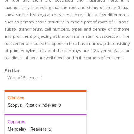
of root and stem are described and illustrated here. It is
taxonomically interesting that the root and stems of these 6 taxa
show similar histological characters except for a few differences,
such as primary tissue structure in middle part of roots of C. troodi
subsp. grandiflorum, cell numbers, types and density of trichome
and prominent projecting at the corners in stem cross-section. The
root center of studied Clinopodium taxa has a narrow pith consisting
of primery xylem cells and the pith rays are 1-2-layered. Vascular
bundles in all taxa are well-developed in the corners of the stems.
Atıflar
Web of Science: 1
Citations
Scopus - Citation Indexes:
3
Captures
Mendeley - Readers:
5