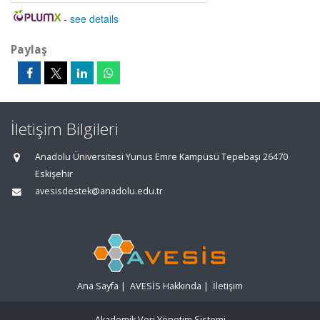
-
see details
Paylaş
İletişim Bilgileri
Anadolu Üniversitesi Yunus Emre Kampüsü Tepebaşı 26470
Eskişehir
avesisdestek@anadolu.edu.tr
Ana Sayfa
|
AVESİS Hakkında
|
İletişim
Akademik Veri Yönetim Sistemi