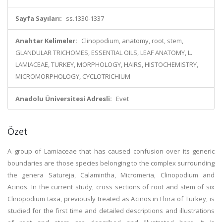
Sayfa Sayıları:
ss.1330-1337
Anahtar Kelimeler:
Clinopodium, anatomy, root, stem,
GLANDULAR TRICHOMES, ESSENTIAL OILS, LEAF ANATOMY, L.
LAMIACEAE, TURKEY, MORPHOLOGY, HAIRS, HISTOCHEMISTRY,
MICROMORPHOLOGY, CYCLOTRICHIUM
Anadolu Üniversitesi Adresli:
Evet
Özet
A group of Lamiaceae that has caused confusion over its generic
boundaries are those species belonging to the complex surrounding
the genera Satureja, Calamintha, Micromeria, Clinopodium and
Acinos. In the current study, cross sections of root and stem of six
Clinopodium taxa, previously treated as Acinos in Flora of Turkey, is
studied for the first time and detailed descriptions and illustrations