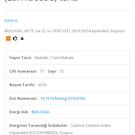
KAYA A.
BIOLOGIA, cilt.71, sa.12, ss.1330-1337, 2016 (SCI-Expanded, Scopus)
Yayın Türü:
Makale / Tam Makale
Cilt numarası:
71
Sayı:
12
Basım Tarihi:
2016
Doi Numarası:
10.1515/biolog-2016-0163
Dergi Adı:
BIOLOGIA
Derginin Tarandığı İndeksler:
Science Citation Index
Expanded (SCI-EXPANDED), Scopus