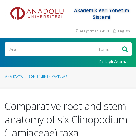
Akademik Veri Yönetim
Sistemi
Araştırmacı Girişi
English
Ara
Detaylı Arama
ANA SAYFA
SON EKLENEN YAYINLAR
Comparative root and stem
anatomy of six Clinopodium
(Lamiaceae) taxa