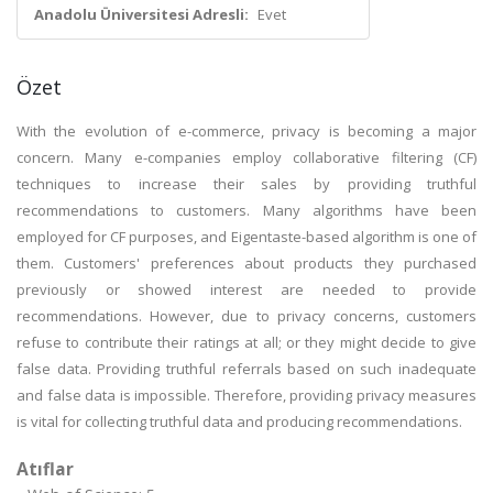
Anadolu Üniversitesi Adresli:
Evet
Özet
With the evolution of e-commerce, privacy is becoming a major
concern. Many e-companies employ collaborative filtering (CF)
techniques to increase their sales by providing truthful
recommendations to customers. Many algorithms have been
employed for CF purposes, and Eigentaste-based algorithm is one of
them. Customers' preferences about products they purchased
previously or showed interest are needed to provide
recommendations. However, due to privacy concerns, customers
refuse to contribute their ratings at all; or they might decide to give
false data. Providing truthful referrals based on such inadequate
and false data is impossible. Therefore, providing privacy measures
is vital for collecting truthful data and producing recommendations.
Atıflar