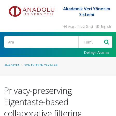
Akademik Veri Yönetim
Sistemi
Araştırmacı Girişi
English
Ara
Detaylı Arama
ANA SAYFA
SON EKLENEN YAYINLAR
Privacy-preserving
Eigentaste-based
collaborative filtering