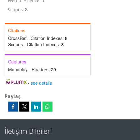
Web of Science: 5
Scopus: 8
Citations
CrossRef - Citation Indexes:
8
Scopus - Citation Indexes:
8
Captures
Mendeley - Readers:
29
-
see details
Paylaş
İletişim Bilgileri