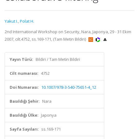
Yakut I.
,
Polat H.
2nd International Workshop on Security, Nara, Japonya, 29 - 31 Ekim
2007, cilt.4752, ss.169-171, (Tam Metin Bildiri)
Yayın Türü:
Bildiri / Tam Metin Bildiri
Cilt numarası:
4752
Doi Numarası:
10.1007/978-3-540-75651-4_12
Basıldığı Şehir:
Nara
Basıldığı Ülke:
Japonya
Sayfa Sayıları:
ss.169-171