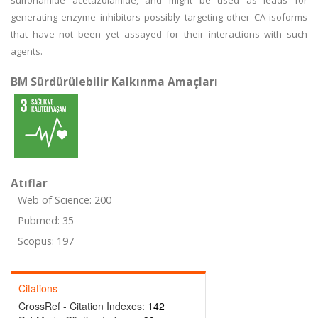
sulfonamide acetazolamide, and might be used as leads for
generating enzyme inhibitors possibly targeting other CA isoforms
that have not been yet assayed for their interactions with such
agents.
BM Sürdürülebilir Kalkınma Amaçları
Atıflar
Web of Science: 200
Pubmed: 35
Scopus: 197
Citations
CrossRef - Citation Indexes:
142