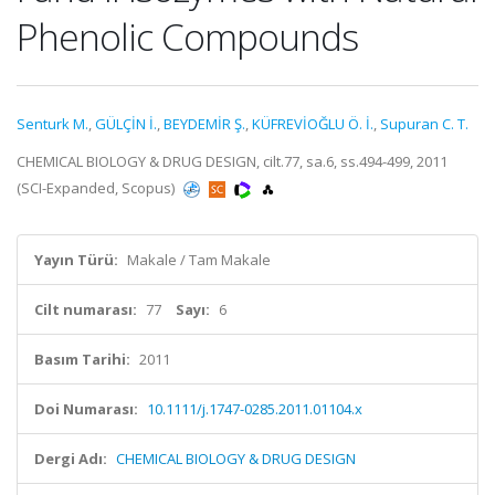
Phenolic Compounds
Senturk M.
,
GÜLÇİN İ.
,
BEYDEMİR Ş.
,
KÜFREVİOĞLU Ö. İ.
,
Supuran C. T.
CHEMICAL BIOLOGY & DRUG DESIGN, cilt.77, sa.6, ss.494-499, 2011
(SCI-Expanded, Scopus)
Yayın Türü:
Makale / Tam Makale
Cilt numarası:
77
Sayı:
6
Basım Tarihi:
2011
Doi Numarası:
10.1111/j.1747-0285.2011.01104.x
Dergi Adı:
CHEMICAL BIOLOGY & DRUG DESIGN