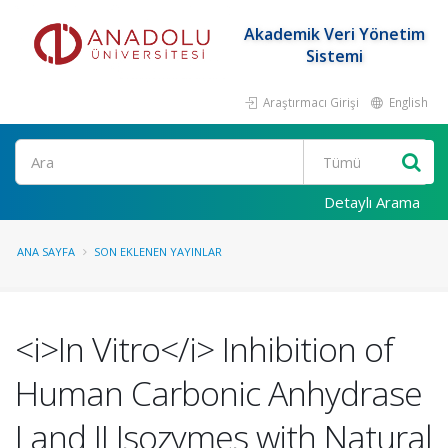
Akademik Veri Yönetim
Sistemi
Araştırmacı Girişi
English
Ara
Detaylı Arama
ANA SAYFA
SON EKLENEN YAYINLAR
<i>In Vitro</i> Inhibition of
Human Carbonic Anhydrase
I and II Isozymes with Natural