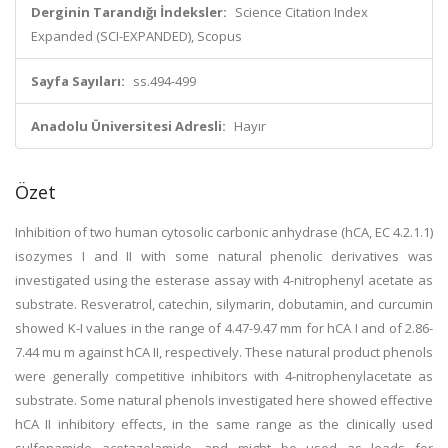
Derginin Tarandığı İndeksler:
Science Citation Index
Expanded (SCI-EXPANDED), Scopus
Sayfa Sayıları:
ss.494-499
Anadolu Üniversitesi Adresli:
Hayır
Özet
Inhibition of two human cytosolic carbonic anhydrase (hCA, EC 4.2.1.1)
isozymes I and II with some natural phenolic derivatives was
investigated using the esterase assay with 4-nitrophenyl acetate as
substrate. Resveratrol, catechin, silymarin, dobutamin, and curcumin
showed K-I values in the range of 4.47-9.47 mm for hCA I and of 2.86-
7.44 mu m against hCA II, respectively. These natural product phenols
were generally competitive inhibitors with 4-nitrophenylacetate as
substrate. Some natural phenols investigated here showed effective
hCA II inhibitory effects, in the same range as the clinically used