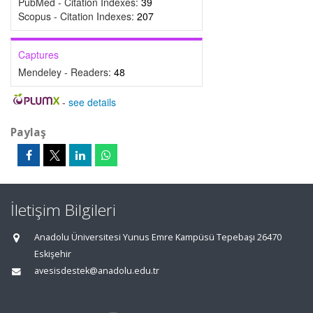
PubMed - Citation Indexes:
39
Scopus - Citation Indexes:
207
Captures
Mendeley - Readers:
48
-
see details
Paylaş
İletişim Bilgileri
Anadolu Üniversitesi Yunus Emre Kampüsü Tepebaşı 26470
Eskişehir
avesisdestek@anadolu.edu.tr