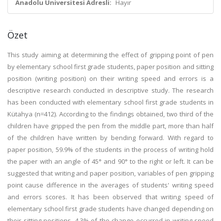
Anadolu Üniversitesi Adresli:
Hayır
Özet
This study aiming at determining the effect of gripping point of pen
by elementary school first grade students, paper position and sitting
position (writing position) on their writing speed and errors is a
descriptive research conducted in descriptive study. The research
has been conducted with elementary school first grade students in
Kütahya (n=412). According to the findings obtained, two third of the
children have gripped the pen from the middle part, more than half
of the children have written by bending forward. With regard to
paper position, 59.9% of the students in the process of writing hold
the paper with an angle of 45° and 90° to the right or left. It can be
suggested that writing and paper position, variables of pen gripping
point cause difference in the averages of students' writing speed
and errors scores. It has been observed that writing speed of
elementary school first grade students have changed depending on
their sitting positions. 4.3% of the change occurred in writing speed