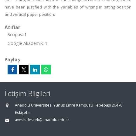
have been justified with the variables of writing in sitting position
and vertical paper position.
Atıflar
Scopus: 1
Google Akademik: 1
Paylaş
İletişim Bilgileri
Anadolu Üniversitesi Yunus Emre Kampüsü Tepebaşı 26470
Eskişehir
avesisdestek@anadolu.edu.tr