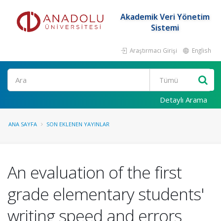
Akademik Veri Yönetim
Sistemi
Araştırmacı Girişi
English
Ara
Detaylı Arama
ANA SAYFA
SON EKLENEN YAYINLAR
An evaluation of the first
grade elementary students'
writing speed and errors