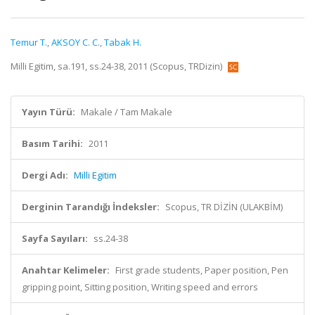
Temur T.
,
AKSOY C. C.
,
Tabak H.
Milli Egitim, sa.191, ss.24-38, 2011 (Scopus, TRDizin)
Yayın Türü:
Makale / Tam Makale
Basım Tarihi:
2011
Dergi Adı:
Milli Egitim
Derginin Tarandığı İndeksler:
Scopus, TR DİZİN (ULAKBİM)
Sayfa Sayıları:
ss.24-38
Anahtar Kelimeler:
First grade students, Paper position, Pen
gripping point, Sitting position, Writing speed and errors