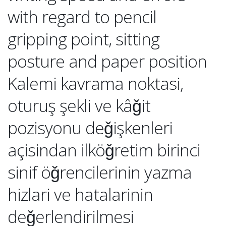
with regard to pencil
gripping point, sitting
posture and paper position
Kalemi kavrama noktasi,
oturuş şekli ve kâǧit
pozisyonu deǧişkenleri
açisindan ilköǧretim birinci
sinif öǧrencilerinin yazma
hizlari ve hatalarinin
deǧerlendirilmesi