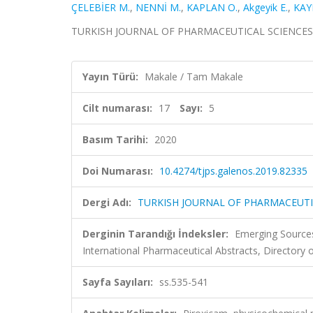
ÇELEBİER M.
,
NENNİ M.
,
KAPLAN O.
,
Akgeyik E.
,
KAY
TURKISH JOURNAL OF PHARMACEUTICAL SCIENCES, cilt
Yayın Türü:
Makale / Tam Makale
Cilt numarası:
17
Sayı:
5
Basım Tarihi:
2020
Doi Numarası:
10.4274/tjps.galenos.2019.82335
Dergi Adı:
TURKISH JOURNAL OF PHARMACEUTI
Derginin Tarandığı İndeksler:
Emerging Sources
International Pharmaceutical Abstracts, Directory
Sayfa Sayıları:
ss.535-541