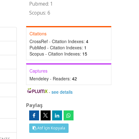
Pubmed: 1
Scopus: 6
Citations
CrossRef - Citation Indexes:
4
PubMed - Citation Indexes:
1
Scopus - Citation Indexes:
15
Captures
Mendeley - Readers:
42
-
see details
Paylaş
Atıf İçin Kopyala