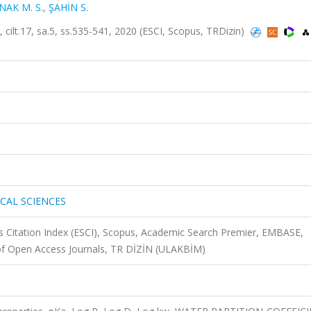
NAK M. S.
,
ŞAHİN S.
.17, sa.5, ss.535-541, 2020 (ESCI, Scopus, TRDizin)
CAL SCIENCES
 Citation Index (ESCI), Scopus, Academic Search Premier, EMBASE,
 of Open Access Journals, TR DİZİN (ULAKBİM)