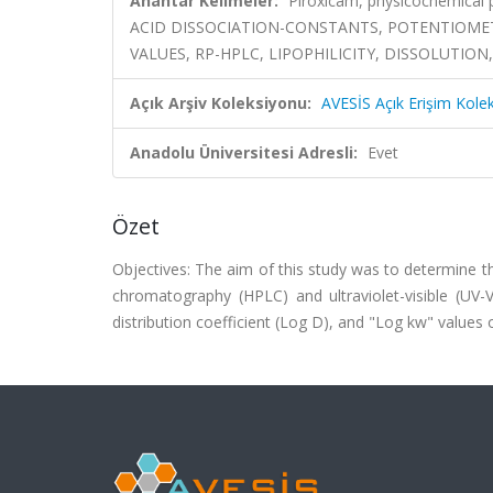
Anahtar Kelimeler:
Piroxicam, physicochemical
ACID DISSOCIATION-CONSTANTS, POTENTIOMET
VALUES, RP-HPLC, LIPOPHILICITY, DISSOLUTION
Açık Arşiv Koleksiyonu:
AVESİS Açık Erişim Kole
Anadolu Üniversitesi Adresli:
Evet
Özet
Objectives: The aim of this study was to determine th
chromatography (HPLC) and ultraviolet-visible (UV-V
distribution coefficient (Log D), and "Log kw" values