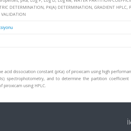
 properties, pKa, Log P, Log D, Log kw, WATER PARTITION-COEFFIC
RIC DETERMINATION, PK(A) DETERMINATION, GRADIENT HPLC, 
, VALIDATION
ksiyonu
e acid dissociation constant (pKa) of piroxicam using high performan
is) spectrophotometry, and to determine the partition coefficient 
 of piroxicam using HPLC.
İ