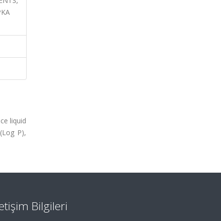
IENTS,
PKA
ce liquid
(Log P),
letişim Bilgileri