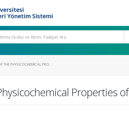
versitesi
ri Yönetim Sistemi
F THE PHYSICOCHEMICAL PRO...
Physicochemical Properties o