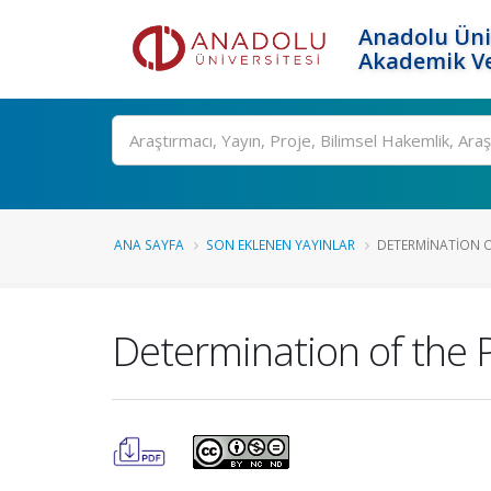
Anadolu Üni
Akademik Ve
Ara
ANA SAYFA
SON EKLENEN YAYINLAR
DETERMINATION O
Determination of the 