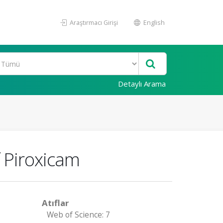
Araştırmacı Girişi
English
Detaylı Arama
f Piroxicam
Atıflar
Web of Science: 7