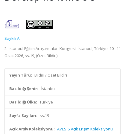
Saykılı A.
2. İstanbul Eğitim Araştırmaları Kongresi, İstanbul, Türkiye, 10 - 11
Ocak 2026, ss.19, (Özet Bildiri)
Yayın Türü:
Bildiri / Özet Bildiri
Basıldığı Şehir:
İstanbul
Basıldığı Ülke:
Türkiye
Sayfa Sayıları:
ss.19
Açık Arşiv Koleksiyonu:
AVESİS Açık Erişim Koleksiyonu