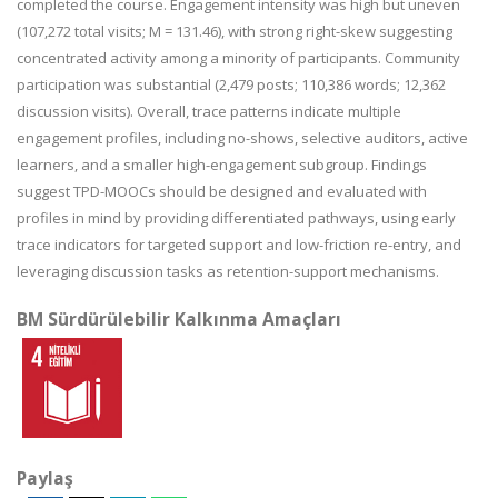
completed the course. Engagement intensity was high but uneven
(107,272 total visits; M = 131.46), with strong right-skew suggesting
concentrated activity among a minority of participants. Community
participation was substantial (2,479 posts; 110,386 words; 12,362
discussion visits). Overall, trace patterns indicate multiple
engagement profiles, including no-shows, selective auditors, active
learners, and a smaller high-engagement subgroup. Findings
suggest TPD-MOOCs should be designed and evaluated with
profiles in mind by providing differentiated pathways, using early
trace indicators for targeted support and low-friction re-entry, and
leveraging discussion tasks as retention-support mechanisms.
BM Sürdürülebilir Kalkınma Amaçları
Paylaş