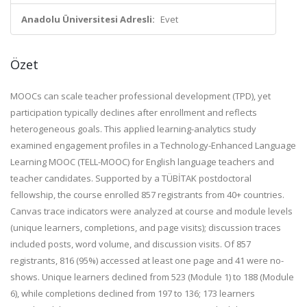
Anadolu Üniversitesi Adresli:
Evet
Özet
MOOCs can scale teacher professional development (TPD), yet
participation typically declines after enrollment and reflects
heterogeneous goals. This applied learning-analytics study
examined engagement profiles in a Technology-Enhanced Language
Learning MOOC (TELL-MOOC) for English language teachers and
teacher candidates. Supported by a TÜBİTAK postdoctoral
fellowship, the course enrolled 857 registrants from 40+ countries.
Canvas trace indicators were analyzed at course and module levels
(unique learners, completions, and page visits); discussion traces
included posts, word volume, and discussion visits. Of 857
registrants, 816 (95%) accessed at least one page and 41 were no-
shows. Unique learners declined from 523 (Module 1) to 188 (Module
6), while completions declined from 197 to 136; 173 learners