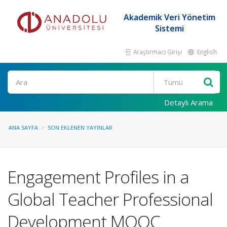
Akademik Veri Yönetim
Sistemi
Araştırmacı Girişi
English
Ara
Detaylı Arama
ANA SAYFA
SON EKLENEN YAYINLAR
Engagement Profiles in a
Global Teacher Professional
Development MOOC