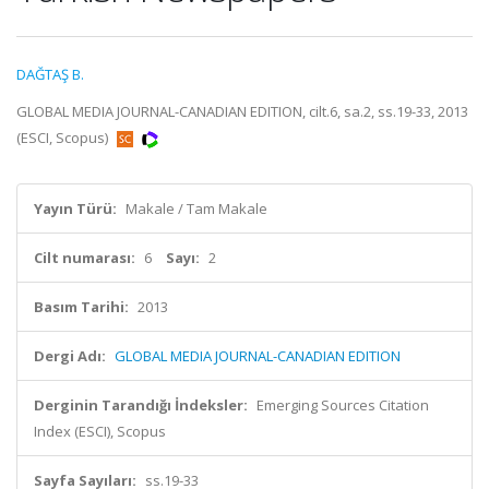
DAĞTAŞ B.
GLOBAL MEDIA JOURNAL-CANADIAN EDITION, cilt.6, sa.2, ss.19-33, 2013
(ESCI, Scopus)
Yayın Türü:
Makale / Tam Makale
Cilt numarası:
6
Sayı:
2
Basım Tarihi:
2013
Dergi Adı:
GLOBAL MEDIA JOURNAL-CANADIAN EDITION
Derginin Tarandığı İndeksler:
Emerging Sources Citation
Index (ESCI), Scopus
Sayfa Sayıları:
ss.19-33