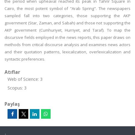
the period when upheaval reached its peak in Tahrir Square in
Cairo, the most potent symbol of "Arab Spring". The newspapers
sampled fall into two categories, those supporting the AKP
government (Star, Zaman, and Sabah) and those not supporting the
AKP government (Cumhuriyet, Hurriyet, and Taraf). To map the
discursive fields employed in the news reports, this paper draws on
methods from critical discourse analysis and examines news actors
and their quotation patterns, lexicalization, overlexicalization and
syntactic preferences.
Atıflar
Web of Science: 3
Scopus: 3
Paylaş