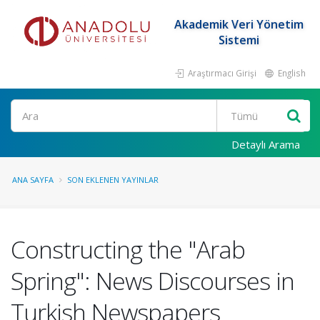
Akademik Veri Yönetim
Sistemi
Araştırmacı Girişi
English
Ara
Detaylı Arama
ANA SAYFA
SON EKLENEN YAYINLAR
Constructing the "Arab
Spring": News Discourses in
Turkish Newspapers