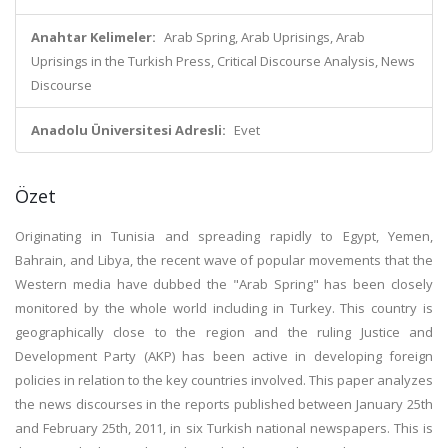
Anahtar Kelimeler:
Arab Spring, Arab Uprisings, Arab
Uprisings in the Turkish Press, Critical Discourse Analysis, News
Discourse
Anadolu Üniversitesi Adresli:
Evet
Özet
Originating in Tunisia and spreading rapidly to Egypt, Yemen,
Bahrain, and Libya, the recent wave of popular movements that the
Western media have dubbed the "Arab Spring" has been closely
monitored by the whole world including in Turkey. This country is
geographically close to the region and the ruling Justice and
Development Party (AKP) has been active in developing foreign
policies in relation to the key countries involved. This paper analyzes
the news discourses in the reports published between January 25th
and February 25th, 2011, in six Turkish national newspapers. This is