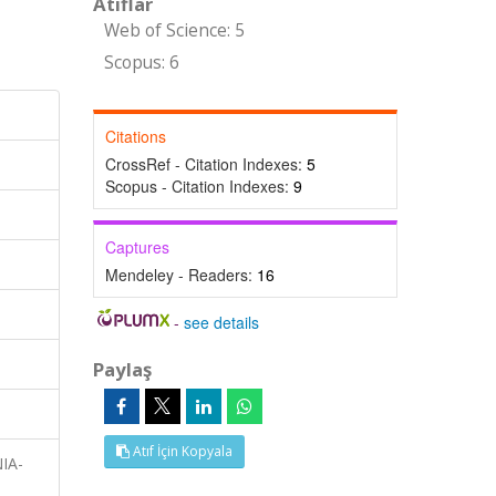
Atıflar
Web of Science: 5
Scopus: 6
Citations
CrossRef - Citation Indexes:
5
Scopus - Citation Indexes:
9
Captures
Mendeley - Readers:
16
-
see details
Paylaş
Atıf İçin Kopyala
NIA-