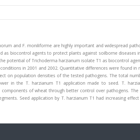
morum and F. moniliforme are highly important and widespread path
 as biocontrol agents to protect plants against soilborne diseases i
the potential of Trichoderma harzianum isolate T1 as biocontrol agen
conditions in 2001 and 2002. Quantitative differences were found in 
fect on population densities of the tested pathogens. The total num
ower in the T. harzianum T1 application made to seed. T. harz
eld components of wheat through better control over pathogens. The 
gments. Seed application by T. harzianum T1 had increasing effect 