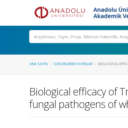
Anadolu Üni
Akademik Ve
Ara
ANA SAYFA
SON EKLENEN YAYINLAR
BIOLOGICAL EFFIC
Biological efficacy of
fungal pathogens of wh