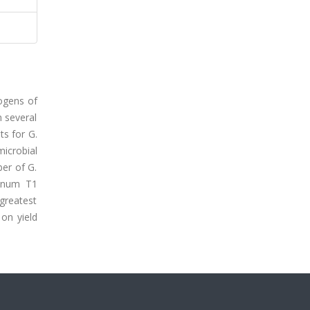
ogens of
n several
ts for G.
microbial
ber of G.
ianum T1
greatest
on yield