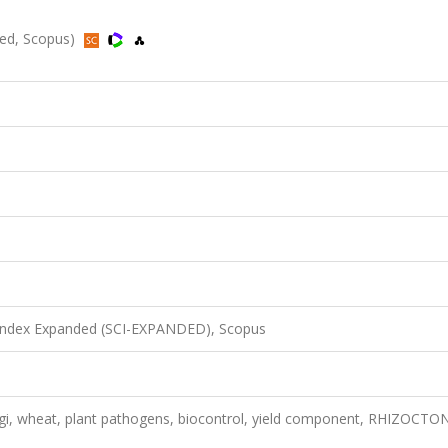
ded, Scopus)
 Index Expanded (SCI-EXPANDED), Scopus
gi, wheat, plant pathogens, biocontrol, yield component, RHIZOCTO