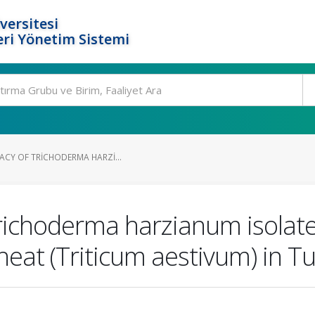
versitesi
ri Yönetim Sistemi
ACY OF TRICHODERMA HARZI...
 Trichoderma harzianum isolat
eat (Triticum aestivum) in T