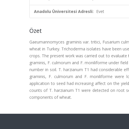
Anadolu Üniversitesi Adresli:
Evet
Özet
Gaeumannomyces graminis var. tritici, Fusarium cul
wheat in Turkey. Trichoderma isolates have been used
crops. The present work was carried out to evaluate 
graminis, F. culmorum and F. moniliforme under field 
number in soil. T. harzianum T1 had considerable ef
graminis, F. culmorum and F. moniliforme were l
application to seed had increasing affect on the yi
counts of T. harzianum T1 were detected on root se
components of wheat.