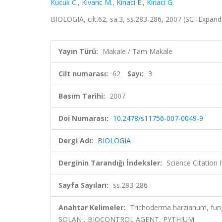
Kucuk C.
,
Kivanc M.
,
Kinaci E.
,
Kinaci G.
BIOLOGIA, cilt.62, sa.3, ss.283-286, 2007 (SCI-Expan
Yayın Türü:
Makale / Tam Makale
Cilt numarası:
62
Sayı:
3
Basım Tarihi:
2007
Doi Numarası:
10.2478/s11756-007-0049-9
Dergi Adı:
BIOLOGIA
Derginin Tarandığı İndeksler:
Science Citation
Sayfa Sayıları:
ss.283-286
Anahtar Kelimeler:
Trichoderma harzianum, fun
SOLANI, BIOCONTROL AGENT, PYTHIUM