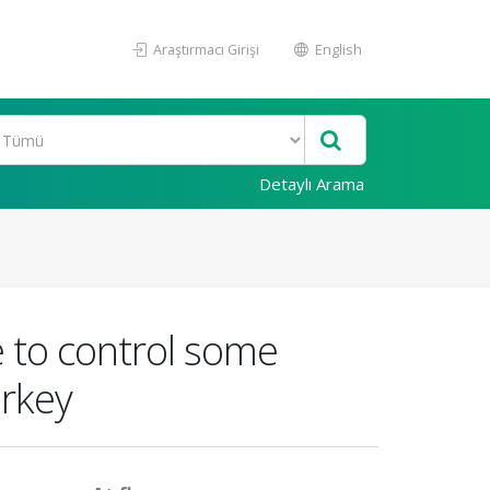
Araştırmacı Girişi
English
Detaylı Arama
e to control some
urkey