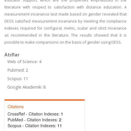
educator support, which are the properties emphasized in the
literature with respect to satisfaction with distance education. A
measurement invariance test made based on gender revealed that
DESS satisfied measurement invariance by meeting the compliance
indexes required for configural, metric, scalar and strict invariance
as recommended in the literature. The results showed that it is
possible to make comparisons on the basis of gender using DESS.
Atıflar
Web of Science: 4
Pubmed: 2
Scopus: 11
Google Akademik: 8
Citations
CrossRef - Citation Indexes:
1
PubMed - Citation Indexes:
2
Scopus - Citation Indexes:
11