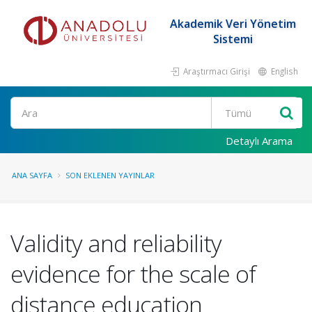
Akademik Veri Yönetim
Sistemi
Araştırmacı Girişi
English
Ara
Detaylı Arama
ANA SAYFA
SON EKLENEN YAYINLAR
Validity and reliability
evidence for the scale of
distance education