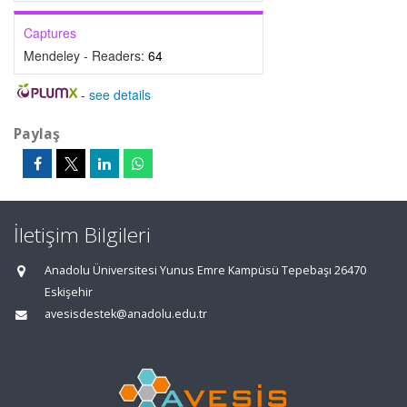
Captures
Mendeley - Readers:
64
-
see details
Paylaş
İletişim Bilgileri
Anadolu Üniversitesi Yunus Emre Kampüsü Tepebaşı 26470
Eskişehir
avesisdestek@anadolu.edu.tr