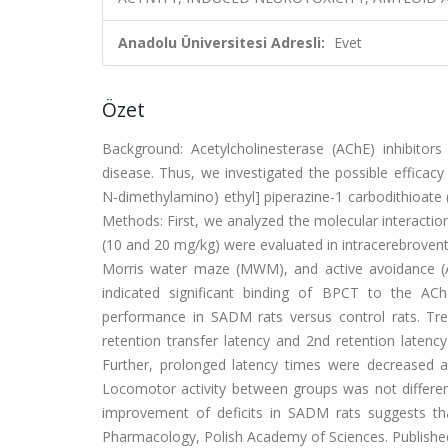
Anadolu Üniversitesi Adresli:
Evet
Özet
Background: Acetylcholinesterase (AChE) inhibitors 
disease. Thus, we investigated the possible efficacy 
N-dimethylamino) ethyl] piperazine-1 carbodithioate
Methods: First, we analyzed the molecular interactio
(10 and 20 mg/kg) were evaluated in intracerebrovent
Morris water maze (MWM), and active avoidance (AA
indicated significant binding of BPCT to the AChE
performance in SADM rats versus control rats. Tr
retention transfer latency and 2nd retention late
Further, prolonged latency times were decreased 
Locomotor activity between groups was not different
improvement of deficits in SADM rats suggests that 
Pharmacology, Polish Academy of Sciences. Published by