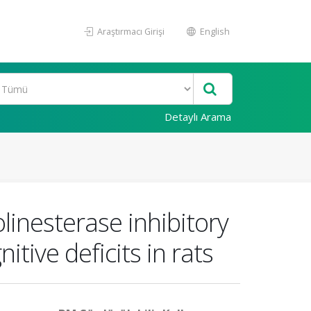
Araştırmacı Girişi
English
Detaylı Arama
linesterase inhibitory
tive deficits in rats