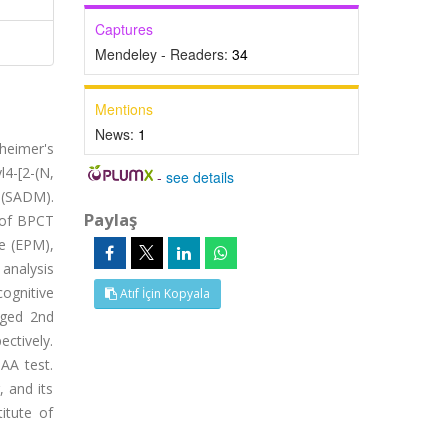
Captures
Mendeley - Readers:
34
Mentions
News:
1
heimer's
l4-[2-(N,
-
see details
 (SADM).
Paylaş
s of BPCT
ze (EPM),
analysis
ognitive
Atıf İçin Kopyala
nged 2nd
ctively.
AA test.
 and its
itute of