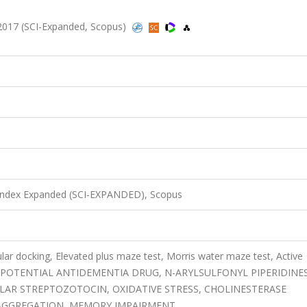
017 (SCI-Expanded, Scopus)
 Index Expanded (SCI-EXPANDED), Scopus
lar docking, Elevated plus maze test, Morris water maze test, Active
, POTENTIAL ANTIDEMENTIA DRUG, N-ARYLSULFONYL PIPERIDINES
LAR STREPTOZOTOCIN, OXIDATIVE STRESS, CHOLINESTERASE
D AGGREGATION, MEMORY IMPAIRMENT