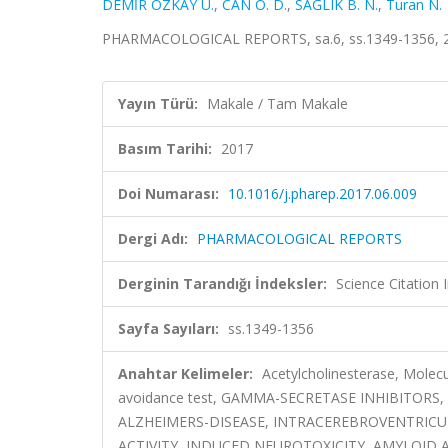
DEMİR ÖZKAY Ü.
,
CAN Ö. D.
,
SAĞLIK B. N.
,
Turan N.
PHARMACOLOGICAL REPORTS, sa.6, ss.1349-1356, 2
Yayın Türü:
Makale / Tam Makale
Basım Tarihi:
2017
Doi Numarası:
10.1016/j.pharep.2017.06.009
Dergi Adı:
PHARMACOLOGICAL REPORTS
Derginin Tarandığı İndeksler:
Science Citation
Sayfa Sayıları:
ss.1349-1356
Anahtar Kelimeler:
Acetylcholinesterase, Molecu
avoidance test, GAMMA-SECRETASE INHIBITORS
ALZHEIMERS-DISEASE, INTRACEREBROVENTRICU
ACTIVITY, INDUCED NEUROTOXICITY, AMYLOI