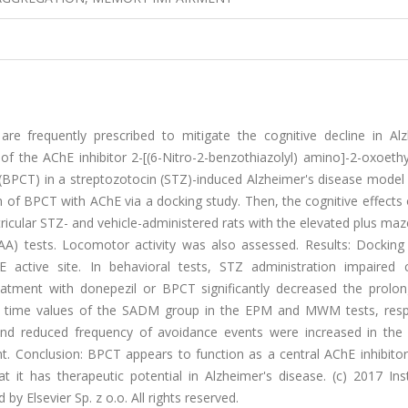
are frequently prescribed to mitigate the cognitive decline in Alz
of the AChE inhibitor 2-[(6-Nitro-2-benzothiazolyl) amino]-2-oxoethy
 (BPCT) in a streptozotocin (STZ)-induced Alzheimer's disease model
n of BPCT with AChE via a docking study. Then, the cognitive effect
ricular STZ- and vehicle-administered rats with the elevated plus ma
) tests. Locomotor activity was also assessed. Results: Docking 
 active site. In behavioral tests, STZ administration impaired c
eatment with donepezil or BPCT significantly decreased the prolo
ncy time values of the SADM group in the EPM and MWM tests, respe
and reduced frequency of avoidance events were increased in the 
. Conclusion: BPCT appears to function as a central AChE inhibitor,
it has therapeutic potential in Alzheimer's disease. (c) 2017 Inst
 Elsevier Sp. z o.o. All rights reserved.