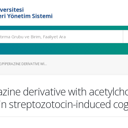
versitesi
ri Yönetim Sistemi
PIPERAZINE DERIVATIVE WI...
zine derivative with acetylcho
n streptozotocin-induced cogni