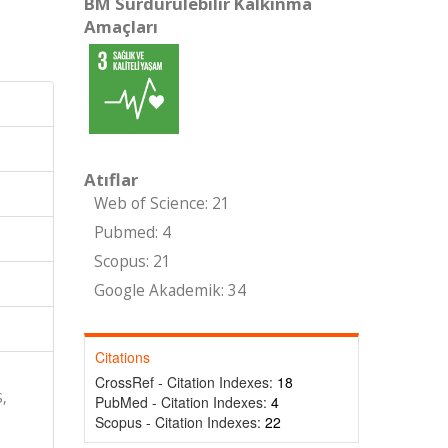
BM Sürdürülebilir Kalkınma
Amaçları
Atıflar
Web of Science: 21
Pubmed: 4
Scopus: 21
Google Akademik: 34
Citations
CrossRef - Citation Indexes:
18
,
PubMed - Citation Indexes:
4
Scopus - Citation Indexes:
22