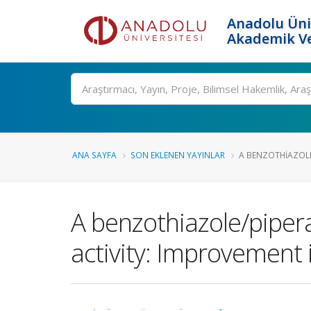
Anadolu Üni
Akademik Ve
Ara
ANA SAYFA
SON EKLENEN YAYINLAR
A BENZOTHIAZOLE/
A benzothiazole/pipera
activity: Improvement i