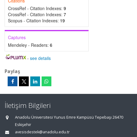
Citations
CrossRef - Citation Indexes:
9
CrossRef - Citation Indexes:
7
Scopus - Citation Indexes:
19
Captures
Mendeley - Readers:
6
-
see details
Paylaş
İletişim Bilgileri
Anadolu Üniversitesi Yunus Emre Kampüsü Tepebaşı 26470
Eskişehir
avesisdestek@anadolu.edu.tr