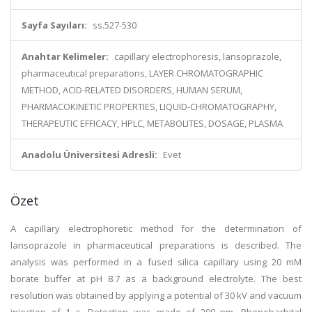
Sayfa Sayıları:
ss.527-530
Anahtar Kelimeler:
capillary electrophoresis, lansoprazole,
pharmaceutical preparations, LAYER CHROMATOGRAPHIC
METHOD, ACID-RELATED DISORDERS, HUMAN SERUM,
PHARMACOKINETIC PROPERTIES, LIQUID-CHROMATOGRAPHY,
THERAPEUTIC EFFICACY, HPLC, METABOLITES, DOSAGE, PLASMA
Anadolu Üniversitesi Adresli:
Evet
Özet
A capillary electrophoretic method for the determination of
lansoprazole in pharmaceutical preparations is described. The
analysis was performed in a fused silica capillary using 20 mM
borate buffer at pH 8.7 as a background electrolyte. The best
resolution was obtained by applying a potential of 30 kV and vacuum