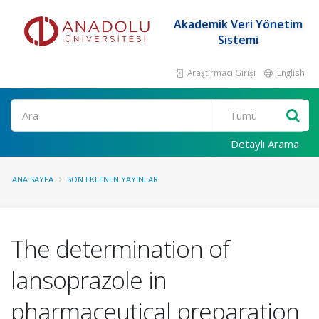
Akademik Veri Yönetim
Sistemi
Araştırmacı Girişi
English
Ara
Detaylı Arama
ANA SAYFA
SON EKLENEN YAYINLAR
The determination of
lansoprazole in
pharmaceutical preparation