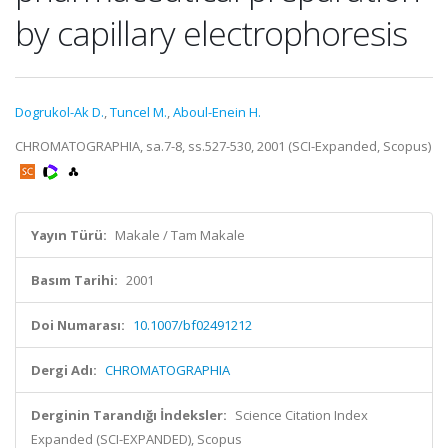
by capillary electrophoresis
Dogrukol-Ak D.
,
Tuncel M.
,
Aboul-Enein H.
CHROMATOGRAPHIA, sa.7-8, ss.527-530, 2001 (SCI-Expanded, Scopus)
Yayın Türü:
Makale / Tam Makale
Basım Tarihi:
2001
Doi Numarası:
10.1007/bf02491212
Dergi Adı:
CHROMATOGRAPHIA
Derginin Tarandığı İndeksler:
Science Citation Index
Expanded (SCI-EXPANDED), Scopus