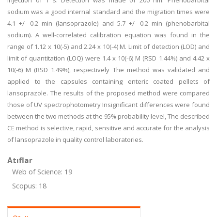
injection of 1 s. Detection was made of 200 nm. Phenobarbital
sodium was a good internal standard and the migration times were
4.1 +/- 0.2 min (lansoprazole) and 5.7 +/- 0.2 min (phenobarbital
sodium). A well-correlated calibration equation was found in the
range of 1.12 x 10(-5) and 2.24 x 10(-4) M. Limit of detection (LOD) and
limit of quantitation (LOQ) were 1.4 x 10(-6) M (RSD 1.44%) and 4.42 x
10(-6) M (RSD 1.49%), respectively The method was validated and
applied to the capsules containing enteric coated pellets of
lansoprazole. The results of the proposed method were compared
those of UV spectrophotometry Insignificant differences were found
between the two methods at the 95% probability level, The described
CE method is selective, rapid, sensitive and accurate for the analysis
of lansoprazole in quality control laboratories.
Atıflar
Web of Science: 19
Scopus: 18