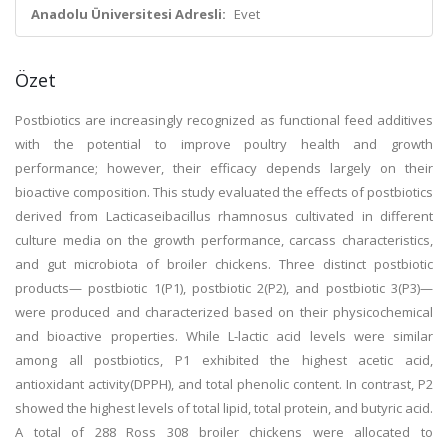
Anadolu Üniversitesi Adresli:
Evet
Özet
Postbiotics are increasingly recognized as functional feed additives
with the potential to improve poultry health and growth
performance; however, their efficacy depends largely on their
bioactive composition. This study evaluated the effects of postbiotics
derived from Lacticaseibacillus rhamnosus cultivated in different
culture media on the growth performance, carcass characteristics,
and gut microbiota of broiler chickens. Three distinct postbiotic
products— postbiotic 1(P1), postbiotic 2(P2), and postbiotic 3(P3)—
were produced and characterized based on their physicochemical
and bioactive properties. While L-lactic acid levels were similar
among all postbiotics, P1 exhibited the highest acetic acid,
antioxidant activity(DPPH), and total phenolic content. In contrast, P2
showed the highest levels of total lipid, total protein, and butyric acid.
A total of 288 Ross 308 broiler chickens were allocated to