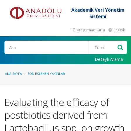
Akademik Veri Yönetim
Sistemi
Araştırmacı Girişi
English
Ara
Detaylı Arama
ANA SAYFA
SON EKLENEN YAYINLAR
Evaluating the efficacy of
postbiotics derived from
Lactobacillus spp. on growth