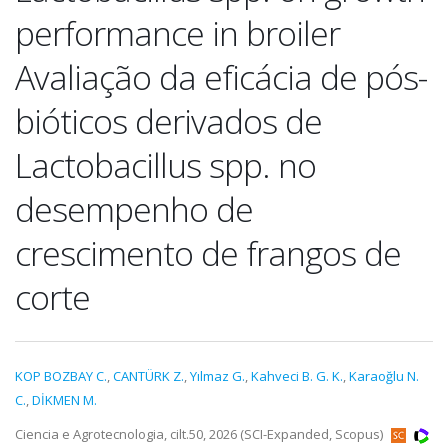
performance in broiler
Avaliação da eficácia de pós-
bióticos derivados de
Lactobacillus spp. no
desempenho de
crescimento de frangos de
corte
KOP BOZBAY C.
,
CANTÜRK Z.
,
Yılmaz G.
,
Kahveci B. G. K.
,
Karaoğlu N.
C.
,
DİKMEN M.
Ciencia e Agrotecnologia, cilt.50, 2026 (SCI-Expanded, Scopus)