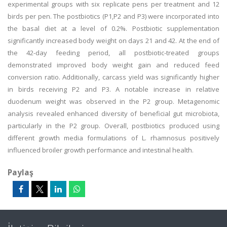
experimental groups with six replicate pens per treatment and 12
birds per pen. The postbiotics (P1,P2 and P3) were incorporated into
the basal diet at a level of 0.2%. Postbiotic supplementation
significantly increased body weight on days 21 and 42. At the end of
the 42-day feeding period, all postbiotic-treated groups
demonstrated improved body weight gain and reduced feed
conversion ratio. Additionally, carcass yield was significantly higher
in birds receiving P2 and P3. A notable increase in relative
duodenum weight was observed in the P2 group. Metagenomic
analysis revealed enhanced diversity of beneficial gut microbiota,
particularly in the P2 group. Overall, postbiotics produced using
different growth media formulations of L. rhamnosus positively
influenced broiler growth performance and intestinal health.
Paylaş