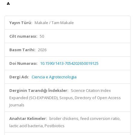
Yayın Türü:
Makale / Tam Makale
Cilt numarası:
50
Basım Tarihi:
2026
Doi Numarası:
10.1590/1413-7054202650019125
Dergi Adı:
Ciencia e Agrotecnologia
Derginin Tarandığı İndeksler:
Science Citation Index
Expanded (SCI-EXPANDED), Scopus, Directory of Open Access
Journals
Anahtar Kelimeler:
broiler chickens, feed conversion ratio,
lactic acid bacteria, Postbiotics