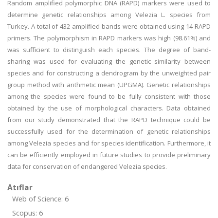
Random amplified polymorphic DNA (RAPD) markers were used to
determine genetic relationships among Velezia L. species from
Turkey. A total of 432 amplified bands were obtained using 14 RAPD
primers. The polymorphism in RAPD markers was high (98.61%) and
was sufficient to distinguish each species. The degree of band-
sharing was used for evaluating the genetic similarity between
species and for constructing a dendrogram by the unweighted pair
group method with arithmetic mean (UPGMA). Genetic relationships
among the species were found to be fully consistent with those
obtained by the use of morphological characters. Data obtained
from our study demonstrated that the RAPD technique could be
successfully used for the determination of genetic relationships
among Velezia species and for species identification. Furthermore, it
can be efficiently employed in future studies to provide preliminary
data for conservation of endangered Velezia species.
Atıflar
Web of Science: 6
Scopus: 6