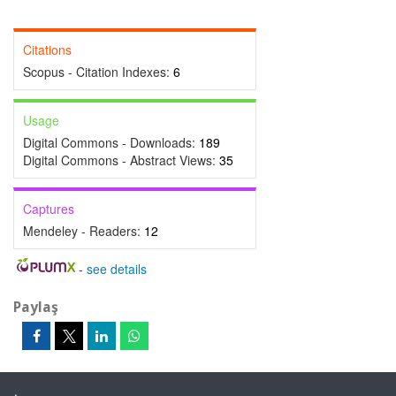
Citations
Scopus - Citation Indexes:
6
Usage
Digital Commons - Downloads:
189
Digital Commons - Abstract Views:
35
Captures
Mendeley - Readers:
12
-
see details
Paylaş