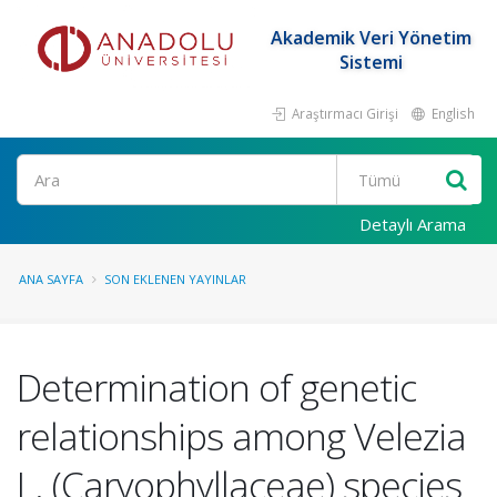
Akademik Veri Yönetim
Sistemi
Araştırmacı Girişi
English
Ara
Detaylı Arama
ANA SAYFA
SON EKLENEN YAYINLAR
Determination of genetic
relationships among Velezia
L. (Caryophyllaceae) species