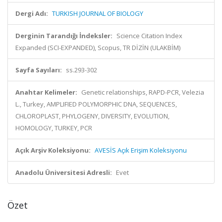
Dergi Adı:
TURKISH JOURNAL OF BIOLOGY
Derginin Tarandığı İndeksler:
Science Citation Index
Expanded (SCI-EXPANDED), Scopus, TR DİZİN (ULAKBİM)
Sayfa Sayıları:
ss.293-302
Anahtar Kelimeler:
Genetic relationships, RAPD-PCR, Velezia
L., Turkey, AMPLIFIED POLYMORPHIC DNA, SEQUENCES,
CHLOROPLAST, PHYLOGENY, DIVERSITY, EVOLUTION,
HOMOLOGY, TURKEY, PCR
Açık Arşiv Koleksiyonu:
AVESİS Açık Erişim Koleksiyonu
Anadolu Üniversitesi Adresli:
Evet
Özet