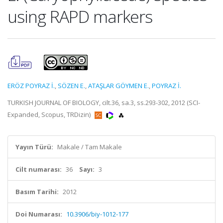
using RAPD markers
ERÖZ POYRAZ İ.
,
SÖZEN E.
,
ATAŞLAR GÖYMEN E.
,
POYRAZ İ.
TURKISH JOURNAL OF BIOLOGY, cilt.36, sa.3, ss.293-302, 2012 (SCI-
Expanded, Scopus, TRDizin)
Yayın Türü:
Makale / Tam Makale
Cilt numarası:
36
Sayı:
3
Basım Tarihi:
2012
Doi Numarası:
10.3906/biy-1012-177