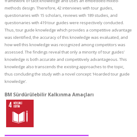
framework of tacit knowledge and uses an embedded mixed-
methods design. Therefore, 42 interviews with tour guides,
questionaries with 15 scholars, reviews with 189 studies, and
questionaries with 419 tour guides were respectively conducted.
Thus, tour guide knowledge which provides a competitive advantage
was identified, the accuracy of this knowledge was evaluated, and
how well this knowledge was recognized among competitors was
assessed. The findings reveal that only a minority of tour guides’
knowledge is both accurate and competitively advantageous. This
knowledge also transcends the existing approaches to the topic,
thus concluding the study with a novel concept: ‘Hoarded tour guide
knowledge’.
BM Sürdürülebilir Kalkınma Amaçları