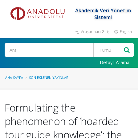
Akademik Veri Yönetim
Sistemi
Araştırmacı Girişi
English
Ara
Detaylı Arama
ANA SAYFA
SON EKLENEN YAYINLAR
Formulating the
phenomenon of ‘hoarded
tour guide knowledge’: the