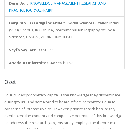
Dergi Adı:
KNOWLEDGE MANAGEMENT RESEARCH AND
PRACTICE JOURNAL (KMRP)
Derginin Tarandığı İndeksler:
Social Sciences Citation Index
(SSCI), Scopus, IBZ Online, International Bibliography of Social
Sciences, PASCAL, ABI/INFORM, INSPEC
Sayfa Sayıları:
ss.586-596
Anadolu Üniversitesi Adresli:
Evet
Özet
Tour guides’ proprietary capital is the knowledge they disseminate
during tours, and some tend to hoard it from competitors due to
concerns of intense rivalry. However, prior research has largely
overlooked the content and competitive potential of this knowledge.
To address the research gap, this study employs the theoretical