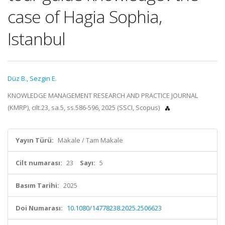
case of Hagia Sophia,
Istanbul
Düz B.
,
Sezgin E.
KNOWLEDGE MANAGEMENT RESEARCH AND PRACTICE JOURNAL
(KMRP), cilt.23, sa.5, ss.586-596, 2025 (SSCI, Scopus)
Yayın Türü:
Makale / Tam Makale
Cilt numarası:
23
Sayı:
5
Basım Tarihi:
2025
Doi Numarası:
10.1080/14778238.2025.2506623