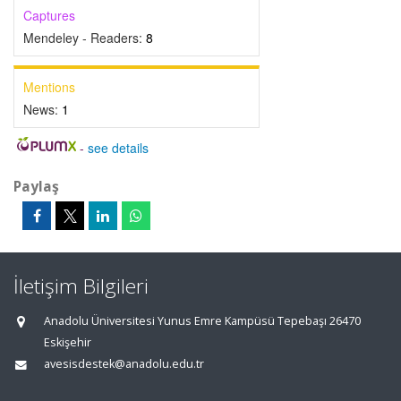
Captures
Mendeley - Readers:
8
Mentions
News:
1
-
see details
Paylaş
İletişim Bilgileri
Anadolu Üniversitesi Yunus Emre Kampüsü Tepebaşı 26470
Eskişehir
avesisdestek@anadolu.edu.tr