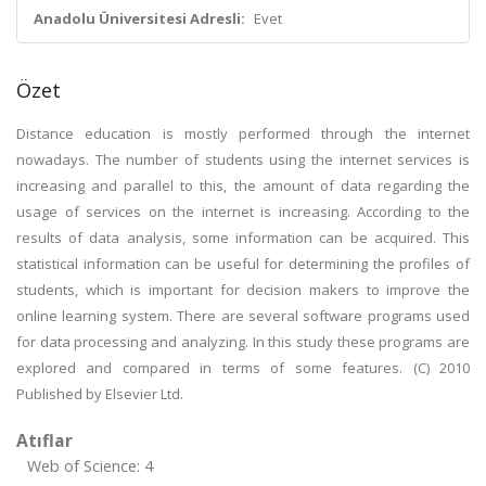
Anadolu Üniversitesi Adresli:
Evet
Özet
Distance education is mostly performed through the internet
nowadays. The number of students using the internet services is
increasing and parallel to this, the amount of data regarding the
usage of services on the internet is increasing. According to the
results of data analysis, some information can be acquired. This
statistical information can be useful for determining the profiles of
students, which is important for decision makers to improve the
online learning system. There are several software programs used
for data processing and analyzing. In this study these programs are
explored and compared in terms of some features. (C) 2010
Published by Elsevier Ltd.
Atıflar
Web of Science: 4