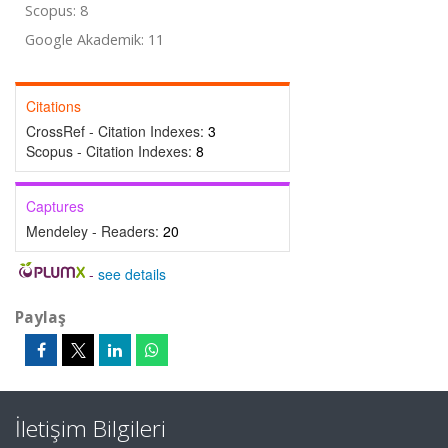
Scopus: 8
Google Akademik: 11
Citations
CrossRef - Citation Indexes:
3
Scopus - Citation Indexes:
8
Captures
Mendeley - Readers:
20
-
see details
Paylaş
İletişim Bilgileri