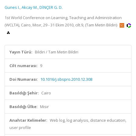
Gunes I.
,
Akcay M.
,
DİNÇER G. D.
1st World Conference on Learning, Teaching and Administration
(WCLTA), Cairo, Mısır, 29 - 31 Ekim 2010, cilt.9, (Tam Metin Bildiri)
Yayın Türü:
Bildiri / Tam Metin Bildiri
Cilt numarası:
9
Doi Numarası:
10.1016/j.sbspro.2010.12.308
Basıldığı Şehir:
Cairo
Basıldığı Ülke:
Mısır
Anahtar Kelimeler:
Web log, log analysis, distance education,
user profile