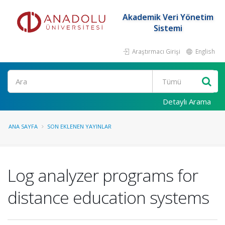
Akademik Veri Yönetim
Sistemi
Araştırmacı Girişi
English
Ara
Detaylı Arama
ANA SAYFA
SON EKLENEN YAYINLAR
Log analyzer programs for
distance education systems