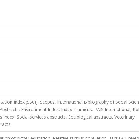
itation Index (SSCI), Scopus, International Bibliography of Social Scie
bstracts, Environment Index, Index Islamicus, PAIS International, Poli
s Index, Social services abstracts, Sociological abstracts, Veterinary
tracts
tion of higher education, Relative surplus population, Turkey, Univers