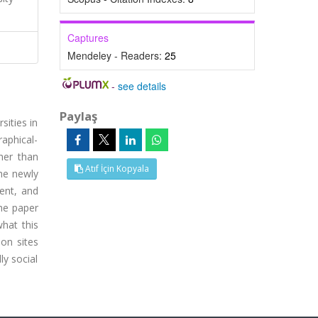
Captures
Mendeley - Readers:
25
-
see details
Paylaş
sities in
aphical-
ther than
Atıf İçin Kopyala
the newly
ent, and
the paper
what this
ion sites
ly social