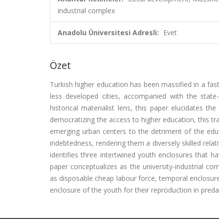
industrial complex
Anadolu Üniversitesi Adresli:
Evet
Özet
Turkish higher education has been massified in a fast
less developed cities, accompanied with the state
historical materialist lens, this paper elucidates th
democratizing the access to higher education, this tra
emerging urban centers to the detriment of the ed
indebtedness, rendering them a diversely skilled rela
identifies three intertwined youth enclosures that h
paper conceptualizes as the university-industrial com
as disposable cheap labour force, temporal enclosure 
enclosure of the youth for their reproduction in pred