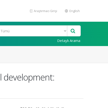
Araştırmacı Girişi
English
Detaylı Arama
cal development: