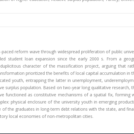
-paced reform wave through widespread proliferation of public univer
-led student loan expansion since the early 2000 s. From a geogr
e duplicitous character of the massification project, arguing that ra
nsformation prioritized the benefits of local capital accumulation in 
ucated youth, entrapping the latter in unemployment, underemploym
tive surplus population. Based on two-year long qualitative research, 
ave functioned as constitutive mechanisms of a spatial fix, forming 
plex: physical enclosure of the university youth in emerging product
of the graduates in long-term debt relations with the state, and final
atory local economies of non-metropolitan cities.