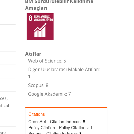
BM Sürdürülebilir Kalkınma
Amaçları
Atıflar
Web of Science: 5
Diğer Uluslararası Makale Atıfları:
1
Scopus: 8
Google Akademik: 7
nces,
tical
Citations
CrossRef - Citation Indexes:
5
Policy Citation - Policy Citations:
1
ity-
Scopus - Citation Indexes:
8