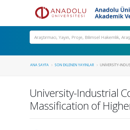
Anadolu Üni
Akademik Ve
Ara
ANA SAYFA
SON EKLENEN YAYINLAR
UNIVERSITY-INDUS
University-Industrial C
Massification of Highe