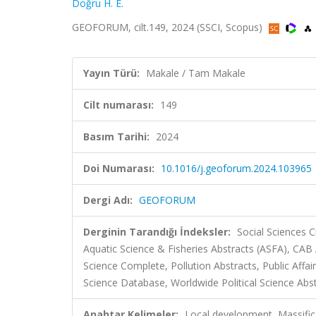
Doğru H. E.
GEOFORUM, cilt.149, 2024 (SSCI, Scopus)
Yayın Türü:
Makale / Tam Makale
Cilt numarası:
149
Basım Tarihi:
2024
Doi Numarası:
10.1016/j.geoforum.2024.103965
Dergi Adı:
GEOFORUM
Derginin Tarandığı İndeksler:
Social Sciences C
Aquatic Science & Fisheries Abstracts (ASFA), CAB A
Science Complete, Pollution Abstracts, Public Affair
Science Database, Worldwide Political Science Abs
Anahtar Kelimeler:
Local development, Massifica