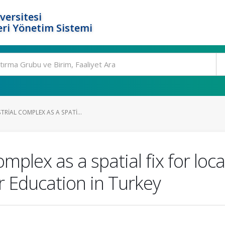
versitesi
ri Yönetim Sistemi
TRIAL COMPLEX AS A SPATI...
omplex as a spatial fix for lo
r Education in Turkey