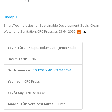
Önday Ö.
Smart Technologies for Sustainable Development Goals: Clean
Water and Sanitation, CRC Press, ss.53-64, 2026
Yayın Türü:
Kitapta Bölüm / Araştırma Kitabı
Basım Tarihi:
2026
Doi Numarası:
10.1201/9781003714774-4
Yayınevi:
CRC Press
Sayfa Sayıları:
ss.53-64
Anadolu Üniversitesi Adresli:
Evet