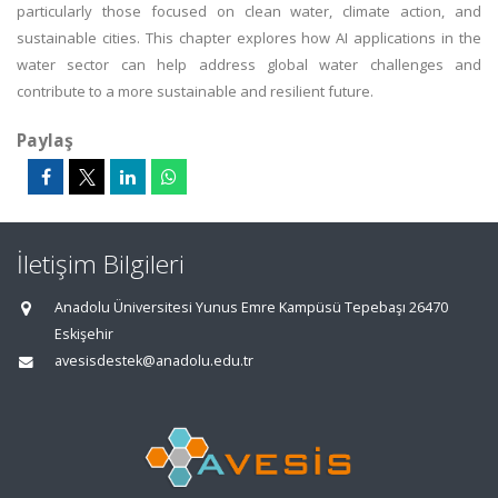
particularly those focused on clean water, climate action, and
sustainable cities. This chapter explores how AI applications in the
water sector can help address global water challenges and
contribute to a more sustainable and resilient future.
Paylaş
İletişim Bilgileri
Anadolu Üniversitesi Yunus Emre Kampüsü Tepebaşı 26470
Eskişehir
avesisdestek@anadolu.edu.tr