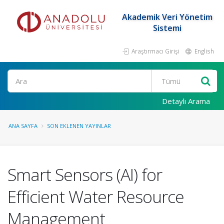
Akademik Veri Yönetim
Sistemi
Araştırmacı Girişi
English
Ara
Detaylı Arama
ANA SAYFA
SON EKLENEN YAYINLAR
Smart Sensors (AI) for
Efficient Water Resource
Management