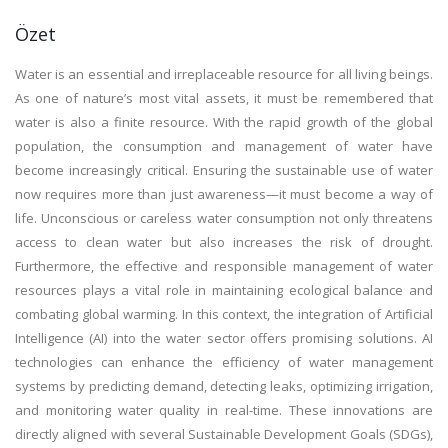
Özet
Water is an essential and irreplaceable resource for all living beings.
As one of nature’s most vital assets, it must be remembered that
water is also a finite resource. With the rapid growth of the global
population, the consumption and management of water have
become increasingly critical. Ensuring the sustainable use of water
now requires more than just awareness—it must become a way of
life. Unconscious or careless water consumption not only threatens
access to clean water but also increases the risk of drought.
Furthermore, the effective and responsible management of water
resources plays a vital role in maintaining ecological balance and
combating global warming. In this context, the integration of Artificial
Intelligence (AI) into the water sector offers promising solutions. AI
technologies can enhance the efficiency of water management
systems by predicting demand, detecting leaks, optimizing irrigation,
and monitoring water quality in real-time. These innovations are
directly aligned with several Sustainable Development Goals (SDGs),