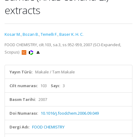
extracts
Kosar M.
,
Bozan B.
,
Temelli F.
,
Baser K. H. C.
FOOD CHEMISTRY, cilt.103, sa.3, ss.952-959, 2007 (SCI-Expanded,
Scopus)
Yayın Türü:
Makale / Tam Makale
Cilt numarası:
103
Sayı:
3
Basım Tarihi:
2007
Doi Numarası:
10.1016/j.foodchem.2006.09.049
Dergi Adı:
FOOD CHEMISTRY