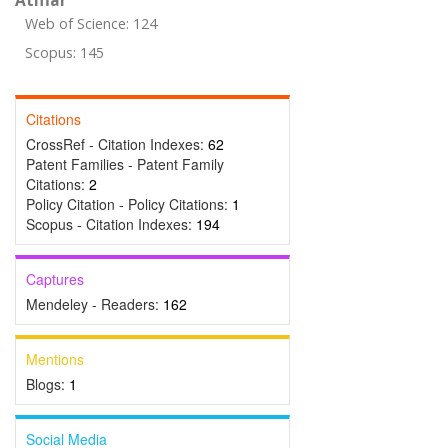
Atıflar
Web of Science: 124
Scopus: 145
Citations
CrossRef - Citation Indexes:
62
Patent Families - Patent Family
Citations:
2
Policy Citation - Policy Citations:
1
Scopus - Citation Indexes:
194
Captures
Mendeley - Readers:
162
Mentions
Blogs:
1
Social Media