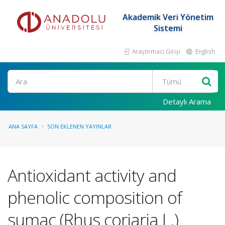
Akademik Veri Yönetim
Sistemi
Araştırmacı Girişi
English
Ara
Detaylı Arama
ANA SAYFA
SON EKLENEN YAYINLAR
Antioxidant activity and
phenolic composition of
sumac (Rhus coriaria L.)