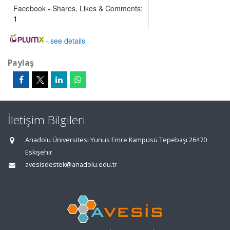
Facebook - Shares, Likes & Comments:
1
-
see details
Paylaş
İletişim Bilgileri
Anadolu Üniversitesi Yunus Emre Kampüsü Tepebaşı 26470
Eskişehir
avesisdestek@anadolu.edu.tr