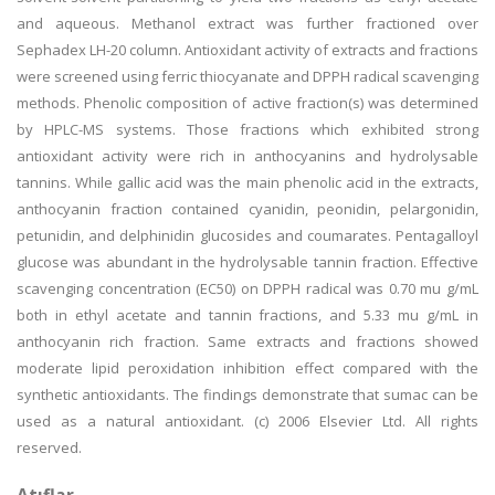
and aqueous. Methanol extract was further fractioned over
Sephadex LH-20 column. Antioxidant activity of extracts and fractions
were screened using ferric thiocyanate and DPPH radical scavenging
methods. Phenolic composition of active fraction(s) was determined
by HPLC-MS systems. Those fractions which exhibited strong
antioxidant activity were rich in anthocyanins and hydrolysable
tannins. While gallic acid was the main phenolic acid in the extracts,
anthocyanin fraction contained cyanidin, peonidin, pelargonidin,
petunidin, and delphinidin glucosides and coumarates. Pentagalloyl
glucose was abundant in the hydrolysable tannin fraction. Effective
scavenging concentration (EC50) on DPPH radical was 0.70 mu g/mL
both in ethyl acetate and tannin fractions, and 5.33 mu g/mL in
anthocyanin rich fraction. Same extracts and fractions showed
moderate lipid peroxidation inhibition effect compared with the
synthetic antioxidants. The findings demonstrate that sumac can be
used as a natural antioxidant. (c) 2006 Elsevier Ltd. All rights
reserved.