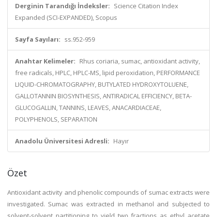
Derginin Tarandığı İndeksler:
Science Citation Index
Expanded (SCI-EXPANDED), Scopus
Sayfa Sayıları:
ss.952-959
Anahtar Kelimeler:
Rhus coriaria, sumac, antioxidant activity,
free radicals, HPLC, HPLC-MS, lipid peroxidation, PERFORMANCE
LIQUID-CHROMATOGRAPHY, BUTYLATED HYDROXYTOLUENE,
GALLOTANNIN BIOSYNTHESIS, ANTIRADICAL EFFICIENCY, BETA-
GLUCOGALLIN, TANNINS, LEAVES, ANACARDIACEAE,
POLYPHENOLS, SEPARATION
Anadolu Üniversitesi Adresli:
Hayır
Özet
Antioxidant activity and phenolic compounds of sumac extracts were
investigated. Sumac was extracted in methanol and subjected to
solvent-solvent partitioning to yield two fractions as ethyl acetate