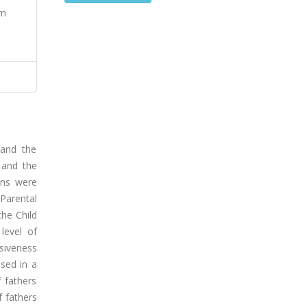
um
 and the
 and the
ions were
Parental
the Child
level of
ssiveness
ased in a
 fathers
f fathers