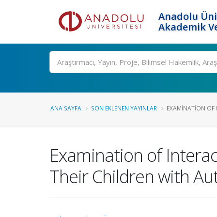
Anadolu Üni
Akademik Ve
Ara
ANA SAYFA
SON EKLENEN YAYINLAR
EXAMINATION OF 
Examination of Intera
Their Children with A