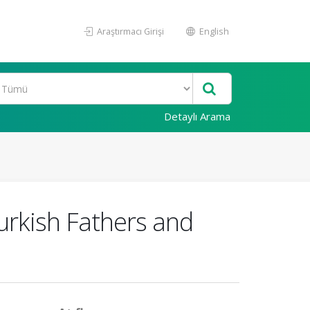
Araştırmacı Girişi
English
Detaylı Arama
urkish Fathers and