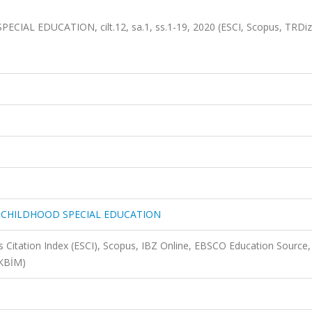
L EDUCATION, cilt.12, sa.1, ss.1-19, 2020 (ESCI, Scopus, TRDiz
 CHILDHOOD SPECIAL EDUCATION
 Citation Index (ESCI), Scopus, IBZ Online, EBSCO Education Source,
AKBİM)