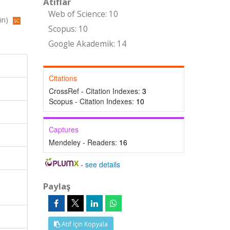
Atıflar
Web of Science: 10
in)
Scopus: 10
Google Akademik: 14
Citations
CrossRef - Citation Indexes:
3
Scopus - Citation Indexes:
10
Captures
Mendeley - Readers:
16
-
see details
Paylaş
Atıf İçin Kopyala