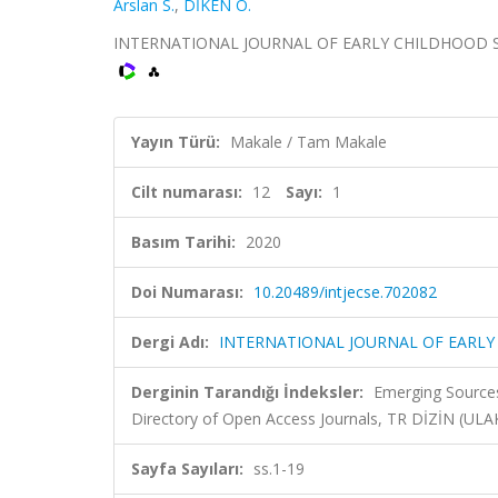
Arslan S.
,
DİKEN Ö.
INTERNATIONAL JOURNAL OF EARLY CHILDHOOD SPECIA
Yayın Türü:
Makale / Tam Makale
Cilt numarası:
12
Sayı:
1
Basım Tarihi:
2020
Doi Numarası:
10.20489/intjecse.702082
Dergi Adı:
INTERNATIONAL JOURNAL OF EARLY
Derginin Tarandığı İndeksler:
Emerging Sources
Directory of Open Access Journals, TR DİZİN (UL
Sayfa Sayıları:
ss.1-19