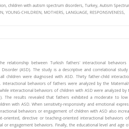
ction, children with autism spectrum disorders, Turkey, Autism Spectr
ON, YOUNG-CHILDREN, MOTHERS, LANGUAGE, RESPONSIVENESS,
 relationship between Turkish fathers' interactional behaviors
Disorder (ASD). The study is a descriptive and correlational study
 all children were diagnosed with ASD. Thirty father-child interact
. Interactional behaviors of fathers were analyzed by the Maternal/
while interactional behaviors of children with ASD were analyzed by 
). The results revealed that fathers exhibited a moderate to low 
children with ASD. When sensitivity-responsivity and emotional expre
teractional behaviors or engagement of children with ASD also incre
riented, directive or teaching-oriented interactional behaviors of
al or engagement behaviors. Finally, the educational level and age o