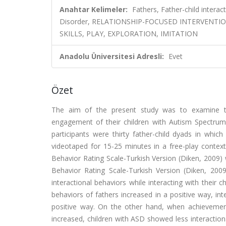
Anahtar Kelimeler:
Fathers, Father-child intera
Disorder, RELATIONSHIP-FOCUSED INTERVENTI
SKILLS, PLAY, EXPLORATION, IMITATION
Anadolu Üniversitesi Adresli:
Evet
Özet
The aim of the present study was to examine the
engagement of their children with Autism Spectrum 
participants were thirty father-child dyads in which
videotaped for 15-25 minutes in a free-play context
Behavior Rating Scale-Turkish Version (Diken, 2009) 
Behavior Rating Scale-Turkish Version (Diken, 2009
interactional behaviors while interacting with their 
behaviors of fathers increased in a positive way, in
positive way. On the other hand, when achievement-o
increased, children with ASD showed less interaction