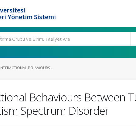
versitesi
ri Yönetim Sistemi
INTERACTIONAL BEHAVIOURS ...
ctional Behaviours Between T
utism Spectrum Disorder