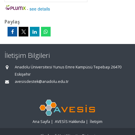
-
see details
Paylaş
İletişim Bilgileri
Anadolu Üniversitesi Yunus Emre Kampüsü Tepebaşı 26470
Eskişehir
avesisdestek@anadolu.edu.tr
Ana Sayfa
|
AVESİS Hakkında
|
İletişim