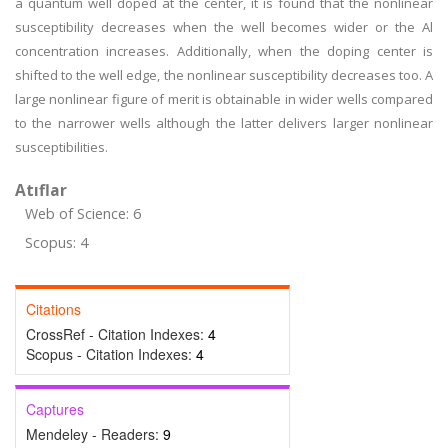
a quantum well doped at the center, it is found that the nonlinear
susceptibility decreases when the well becomes wider or the Al
concentration increases. Additionally, when the doping center is
shifted to the well edge, the nonlinear susceptibility decreases too. A
large nonlinear figure of merit is obtainable in wider wells compared
to the narrower wells although the latter delivers larger nonlinear
susceptibilities.
Atıflar
Web of Science: 6
Scopus: 4
Citations
CrossRef - Citation Indexes:
4
Scopus - Citation Indexes:
4
Captures
Mendeley - Readers:
9