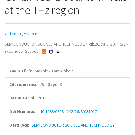
at the THz region
Yildirim H.
,
Aslan B.
SEMICONDUCTOR SCIENCE AND TECHNOLOGY, cilt.26, sa.8, 2011 (SCI-
Expanded, Scopus)
Yayın Türü:
Makale / Tam Makale
Cilt numarası:
26
Sayı:
8
Basım Tarihi:
2011
Doi Numarası:
10.1088/0268-1242/26/8/085017
Dergi Adı:
SEMICONDUCTOR SCIENCE AND TECHNOLOGY