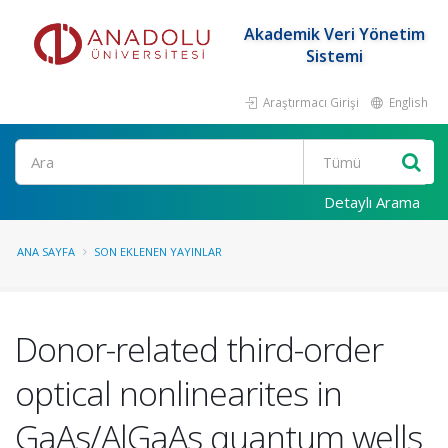
Akademik Veri Yönetim
Sistemi
Araştırmacı Girişi
English
Ara
Detaylı Arama
ANA SAYFA
SON EKLENEN YAYINLAR
Donor-related third-order
optical nonlinearites in
GaAs/AlGaAs quantum wells