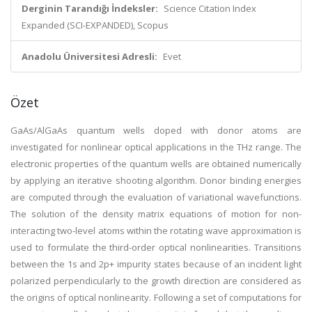
Derginin Tarandığı İndeksler:
Science Citation Index
Expanded (SCI-EXPANDED), Scopus
Anadolu Üniversitesi Adresli:
Evet
Özet
GaAs/AlGaAs quantum wells doped with donor atoms are
investigated for nonlinear optical applications in the THz range. The
electronic properties of the quantum wells are obtained numerically
by applying an iterative shooting algorithm. Donor binding energies
are computed through the evaluation of variational wavefunctions.
The solution of the density matrix equations of motion for non-
interacting two-level atoms within the rotating wave approximation is
used to formulate the third-order optical nonlinearities. Transitions
between the 1s and 2p+ impurity states because of an incident light
polarized perpendicularly to the growth direction are considered as
the origins of optical nonlinearity. Following a set of computations for