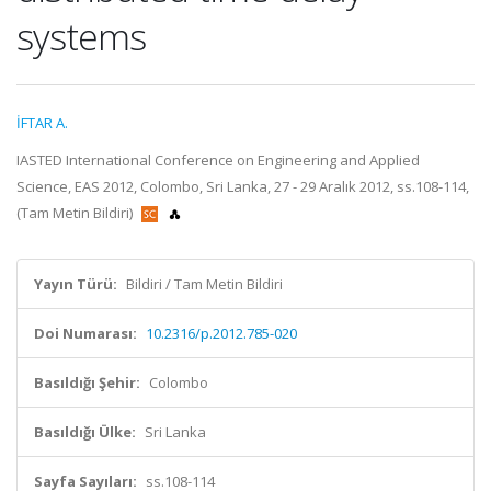
systems
İFTAR A.
IASTED International Conference on Engineering and Applied
Science, EAS 2012, Colombo, Sri Lanka, 27 - 29 Aralık 2012, ss.108-114,
(Tam Metin Bildiri)
Yayın Türü:
Bildiri / Tam Metin Bildiri
Doi Numarası:
10.2316/p.2012.785-020
Basıldığı Şehir:
Colombo
Basıldığı Ülke:
Sri Lanka
Sayfa Sayıları:
ss.108-114