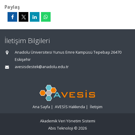
Paylaş
İletişim Bilgileri
Anadolu Üniversitesi Yunus Emre Kampüsü Tepebaşı 26470
Eskişehir
avesisdestek@anadolu.edu.tr
Ana Sayfa
|
AVESİS Hakkında
|
İletişim
Akademik Veri Yönetim Sistemi
Abis Teknoloji
© 2026