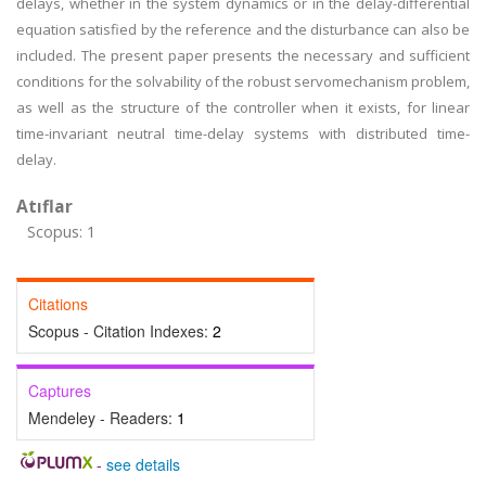
delays, whether in the system dynamics or in the delay-differential
equation satisfied by the reference and the disturbance can also be
included. The present paper presents the necessary and sufficient
conditions for the solvability of the robust servomechanism problem,
as well as the structure of the controller when it exists, for linear
time-invariant neutral time-delay systems with distributed time-
delay.
Atıflar
Scopus: 1
Citations
Scopus - Citation Indexes:
2
Captures
Mendeley - Readers:
1
-
see details