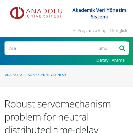
Akademik Veri Yönetim
Sistemi
Araştırmacı Girişi
English
Ara
Detaylı Arama
ANA SAYFA
SON EKLENEN YAYINLAR
Robust servomechanism
problem for neutral
distributed time-delay