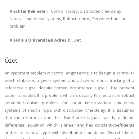
Anahtar Kelimeler:
Control theory, Distributed time-delay,
Neutral time-delay systems, Robust control, Servomechanism
problem
Anadolu Üniversitesi Adresli:
Evet
Özet
An important ptoblem in control engineering is to design a controller
which stabilizes a given system and achieves robust tracking of a
reference signal despite certain disturbance signals. The present
paper considers this problem, which is usually termed as the robust
servomech-anism problem, for linear time-invariant time-delay
systems of neutral type with distributed time-delay. It is assumed
that the reference and the disturbance signals satisfy a delay-
differential equation, which is linear and has constant-coefficients
and is of neutral type with distributed time-delay. Discrete time-