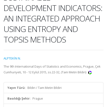
DEVELOPMENT INDICATORS:
AN INTEGRATED APPROACH
USING ENTROPY AND
TOPSIS METHODS
ALPTEKİN N.
The 9th International Days of Statistics and Economics, Prague, Çek
Cumhuriyeti, 10 - 12 Eylül 2015, ss.22-32, (Tam Metin Bildiri)
Yayın Türü:
Bildiri / Tam Metin Bildiri
Basıldığı Şehir:
Prague