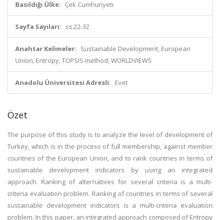
Basıldığı Ülke:
Çek Cumhuriyeti
Sayfa Sayıları:
ss.22-32
Anahtar Kelimeler:
Sustainable Development, European
Union, Entropy, TOPSIS method, WORLDVIEWS
Anadolu Üniversitesi Adresli:
Evet
Özet
The purpose of this study is to analyze the level of development of
Turkey, which is in the process of full membership, against member
countries of the European Union, and to rank countries in terms of
sustainable development indicators by using an integrated
approach. Ranking of alternatives for several criteria is a multi-
criteria evaluation problem. Ranking of countries in terms of several
sustainable development indicators is a multi-criteria evaluation
problem. In this paper, an integrated approach composed of Entropy