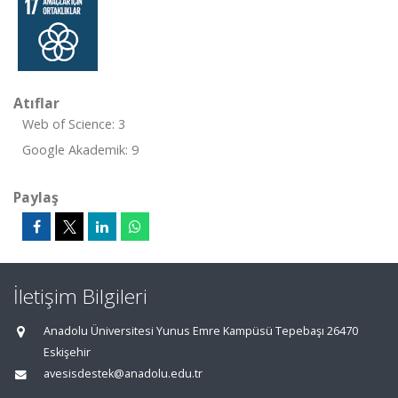
Atıflar
Web of Science: 3
Google Akademik: 9
Paylaş
İletişim Bilgileri
Anadolu Üniversitesi Yunus Emre Kampüsü Tepebaşı 26470
Eskişehir
avesisdestek@anadolu.edu.tr