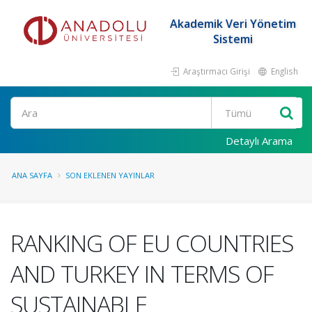
Akademik Veri Yönetim
Sistemi
Araştırmacı Girişi
English
Ara
Detaylı Arama
ANA SAYFA
SON EKLENEN YAYINLAR
RANKING OF EU COUNTRIES
AND TURKEY IN TERMS OF
SUSTAINABLE