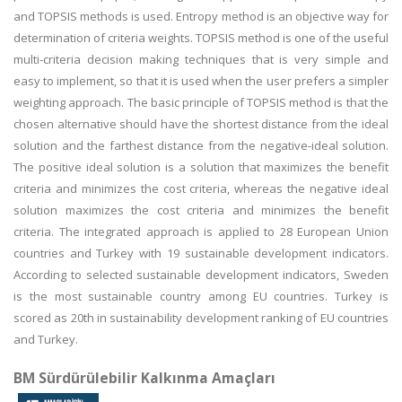
and TOPSIS methods is used. Entropy method is an objective way for
determination of criteria weights. TOPSIS method is one of the useful
multi-criteria decision making techniques that is very simple and
easy to implement, so that it is used when the user prefers a simpler
weighting approach. The basic principle of TOPSIS method is that the
chosen alternative should have the shortest distance from the ideal
solution and the farthest distance from the negative-ideal solution.
The positive ideal solution is a solution that maximizes the benefit
criteria and minimizes the cost criteria, whereas the negative ideal
solution maximizes the cost criteria and minimizes the benefit
criteria. The integrated approach is applied to 28 European Union
countries and Turkey with 19 sustainable development indicators.
According to selected sustainable development indicators, Sweden
is the most sustainable country among EU countries. Turkey is
scored as 20th in sustainability development ranking of EU countries
and Turkey.
BM Sürdürülebilir Kalkınma Amaçları