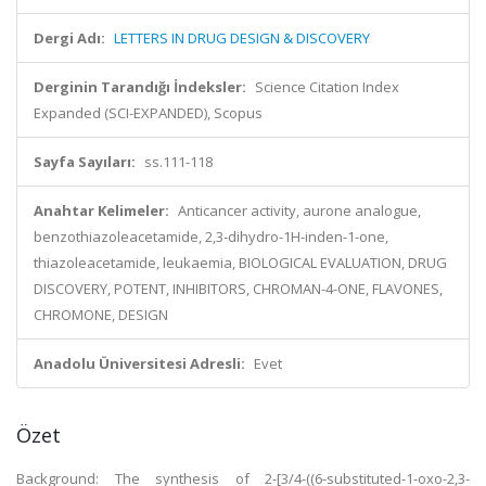
Dergi Adı:
LETTERS IN DRUG DESIGN & DISCOVERY
Derginin Tarandığı İndeksler:
Science Citation Index
Expanded (SCI-EXPANDED), Scopus
Sayfa Sayıları:
ss.111-118
Anahtar Kelimeler:
Anticancer activity, aurone analogue,
benzothiazoleacetamide, 2,3-dihydro-1H-inden-1-one,
thiazoleacetamide, leukaemia, BIOLOGICAL EVALUATION, DRUG
DISCOVERY, POTENT, INHIBITORS, CHROMAN-4-ONE, FLAVONES,
CHROMONE, DESIGN
Anadolu Üniversitesi Adresli:
Evet
Özet
Background: The synthesis of 2-[3/4-((6-substituted-1-oxo-2,3-