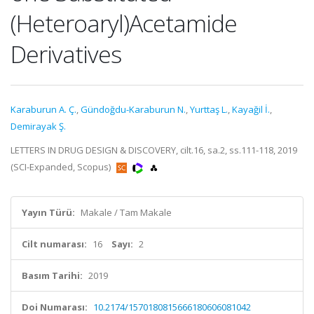
(Heteroaryl)Acetamide
Derivatives
Karaburun A. Ç.
,
Gündoğdu-Karaburun N.
,
Yurttaş L.
,
Kayağil İ.
,
Demirayak Ş.
LETTERS IN DRUG DESIGN & DISCOVERY, cilt.16, sa.2, ss.111-118, 2019
(SCI-Expanded, Scopus)
Yayın Türü:
Makale / Tam Makale
Cilt numarası:
16
Sayı:
2
Basım Tarihi:
2019
Doi Numarası:
10.2174/1570180815666180606081042