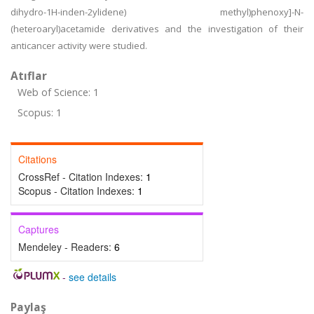
dihydro-1H-inden-2ylidene) methyl)phenoxy]-N-
(heteroaryl)acetamide derivatives and the investigation of their
anticancer activity were studied.
Atıflar
Web of Science: 1
Scopus: 1
Citations
CrossRef - Citation Indexes:
1
Scopus - Citation Indexes:
1
Captures
Mendeley - Readers:
6
-
see details
Paylaş