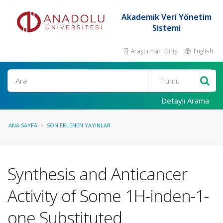
Akademik Veri Yönetim
Sistemi
Araştırmacı Girişi
English
Ara
Detaylı Arama
ANA SAYFA
SON EKLENEN YAYINLAR
Synthesis and Anticancer
Activity of Some 1H-inden-1-
one Substituted