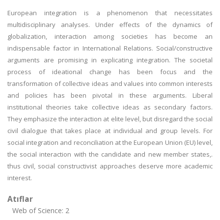
European integration is a phenomenon that necessitates
multidisciplinary analyses. Under effects of the dynamics of
globalization, interaction among societies has become an
indispensable factor in International Relations. Social/constructive
arguments are promising in explicating integration. The societal
process of ideational change has been focus and the
transformation of collective ideas and values into common interests
and policies has been pivotal in these arguments. Liberal
institutional theories take collective ideas as secondary factors.
They emphasize the interaction at elite level, but disregard the social
civil dialogue that takes place at individual and group levels. For
social integration and reconciliation at the European Union (EU) level,
the social interaction with the candidate and new member states,.
thus civil, social constructivist approaches deserve more academic
interest.
Atıflar
Web of Science: 2