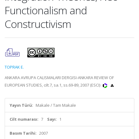
Functionalism and
Constructivism
TOPRAK E.
ANKARA AVRUPA CALISMALARI DERGISI-ANKARA REVIEW OF
EUROPEAN STUDIES, cilt.7, sa.1, ss.69-89, 2007 (ESCI)
Yayın Türü:
Makale / Tam Makale
Cilt numarası:
7
Sayı:
1
Basım Tarihi:
2007