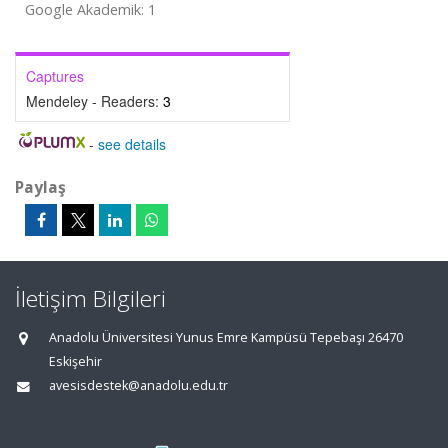
Google Akademik: 1
Captures
Mendeley - Readers:
3
-
see details
Paylaş
İletişim Bilgileri
Anadolu Üniversitesi Yunus Emre Kampüsü Tepebaşı 26470
Eskişehir
avesisdestek@anadolu.edu.tr