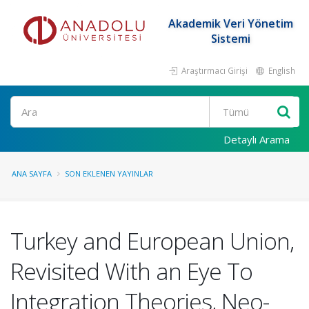
Akademik Veri Yönetim
Sistemi
Araştırmacı Girişi
English
Ara
Detaylı Arama
ANA SAYFA
SON EKLENEN YAYINLAR
Turkey and European Union,
Revisited With an Eye To
Integration Theories, Neo-