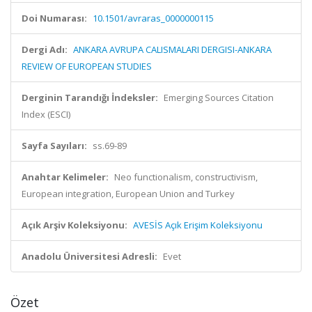
Doi Numarası:
10.1501/avraras_0000000115
Dergi Adı:
ANKARA AVRUPA CALISMALARI DERGISI-ANKARA
REVIEW OF EUROPEAN STUDIES
Derginin Tarandığı İndeksler:
Emerging Sources Citation
Index (ESCI)
Sayfa Sayıları:
ss.69-89
Anahtar Kelimeler:
Neo functionalism, constructivism,
European integration, European Union and Turkey
Açık Arşiv Koleksiyonu:
AVESİS Açık Erişim Koleksiyonu
Anadolu Üniversitesi Adresli:
Evet
Özet