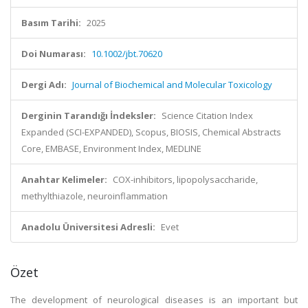
Basım Tarihi:
2025
Doi Numarası:
10.1002/jbt.70620
Dergi Adı:
Journal of Biochemical and Molecular Toxicology
Derginin Tarandığı İndeksler:
Science Citation Index
Expanded (SCI-EXPANDED), Scopus, BIOSIS, Chemical Abstracts
Core, EMBASE, Environment Index, MEDLINE
Anahtar Kelimeler:
COX-inhibitors, lipopolysaccharide,
methylthiazole, neuroinflammation
Anadolu Üniversitesi Adresli:
Evet
Özet
The development of neurological diseases is an important but