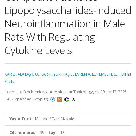
Lipopolysaccharides-Induced
Neuroinflammation in Male
Rats With Regulating
Cytokine Levels
KAR E.
,
ALATAŞ İ. Ö.
,
KAR F.
,
YURTTAŞ L.
,
EVREN A. E.
,
TEMEL H. E.
,
...Daha
Fazla
Journal of Biochemical and Molecular Toxicology, cilt.39, sa.12, 2025
(SCI-Expanded, Scopus)
Yayın Türü:
Makale / Tam Makale
Cilt numarası:
39
Sayı:
12