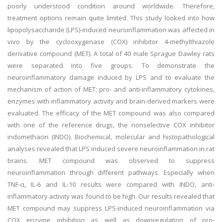
poorly understood condition around worldwide. Therefore,
treatment options remain quite limited. This study looked into how
lipopolysaccharide (LPS)-induced neuroinflammation was affected in
vivo by the cyclooxygenase (COX) inhibitor 4-methylthiazole
derivative compound (MET). A total of 40 male Sprague Dawley rats
were separated into five groups. To demonstrate the
neuroinflammatory damage induced by LPS and to evaluate the
mechanism of action of MET; pro- and anti-inflammatory cytokines,
enzymes with inflammatory activity and brain-derived markers were
evaluated. The efficacy of the MET compound was also compared
with one of the reference drugs, the nonselective COX inhibitor
indomethacin (INDO). Biochemical, molecular and histopathological
analyses revealed that LPS induced severe neuroinflammation in rat
brains. MET compound was observed to suppress
neuroinflammation through different pathways. Especially when
TNF-α, IL-6 and IL-10 results were compared with INDO, anti-
inflammatory activity was found to be high. Our results revealed that
MET compound may suppress LPS-induced neuroinflammation via
COX enzyme inhibition as well as downregulation of pro-