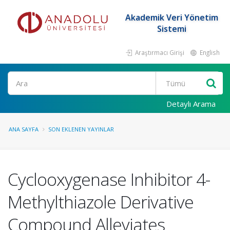
Akademik Veri Yönetim
Sistemi
Araştırmacı Girişi
English
Ara
Detaylı Arama
ANA SAYFA
SON EKLENEN YAYINLAR
Cyclooxygenase Inhibitor 4-
Methylthiazole Derivative
Compound Alleviates