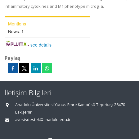
inflammatory cytokines and M1 phenotype microglia.
Mentions
News:
1
-
see details
Paylaş
İletişim Bilgileri
Anadolu Üniversitesi Yunus Emre Kampüsü Tepebaşı 26470
Eskişehir
avesisdestek@anadolu.edu.tr