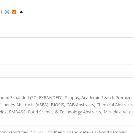
s)
 Index Expanded (SCI-EXPANDED), Scopus, Academic Search Premier,
sheries Abstracts (ASFA), BIOSIS, CAB Abstracts, Chemical Abstract
dex, EMBASE, Food Science & Technology Abstracts, Metadex, Veter
rbon nanotubes (CNTs), Eco-friendly nanomaterials, Food samples,