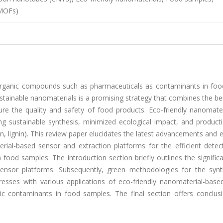
(MOFs)
 organic compounds such as pharmaceuticals as contaminants in food
 sustainable nanomaterials is a promising strategy that combines the be
sure the quality and safety of food products. Eco-friendly nanomate
ding sustainable synthesis, minimized ecological impact, and produc
an, lignin). This review paper elucidates the latest advancements and
rial-based sensor and extraction platforms for the efficient detec
food samples. The introduction section briefly outlines the signifi
sensor platforms. Subsequently, green methodologies for the synt
esses with various applications of eco-friendly nanomaterial-base
ic contaminants in food samples. The final section offers conclus