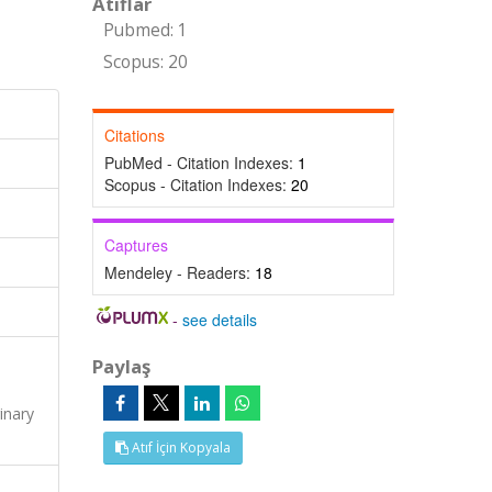
Atıflar
Pubmed: 1
Scopus: 20
Citations
PubMed - Citation Indexes:
1
Scopus - Citation Indexes:
20
Captures
Mendeley - Readers:
18
-
see details
Paylaş
s
inary
Atıf İçin Kopyala