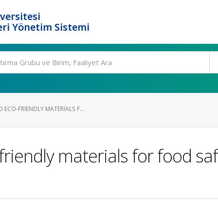
versitesi
ri Yönetim Sistemi
ECO-FRIENDLY MATERIALS F...
iendly materials for food saf