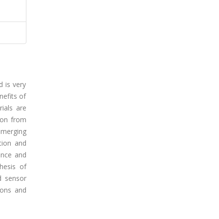
 is very
nefits of
rials are
tion from
 emerging
tion and
cance and
hesis of
d sensor
ions and