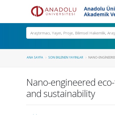
Anadolu Üni
Akademik Ve
Ara
ANA SAYFA
SON EKLENEN YAYINLAR
NANO-ENGINEERED 
Nano-engineered eco-fr
and sustainability