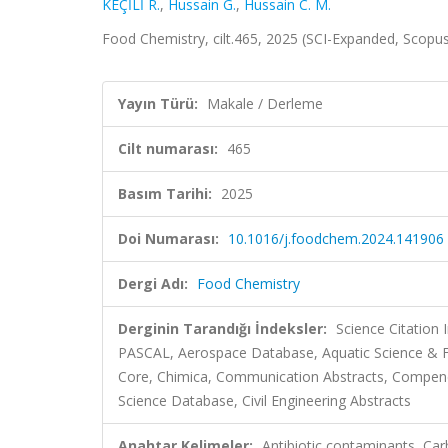
KEÇİLİ R.
,
Hussain G.
,
Hussain C. M.
Food Chemistry, cilt.465, 2025 (SCI-Expanded, Scopu
Yayın Türü:
Makale / Derleme
Cilt numarası:
465
Basım Tarihi:
2025
Doi Numarası:
10.1016/j.foodchem.2024.141906
Dergi Adı:
Food Chemistry
Derginin Tarandığı İndeksler:
Science Citation
PASCAL, Aerospace Database, Aquatic Science & Fi
Core, Chimica, Communication Abstracts, Compen
Science Database, Civil Engineering Abstracts
Anahtar Kelimeler:
Antibiotic contaminants, Ca