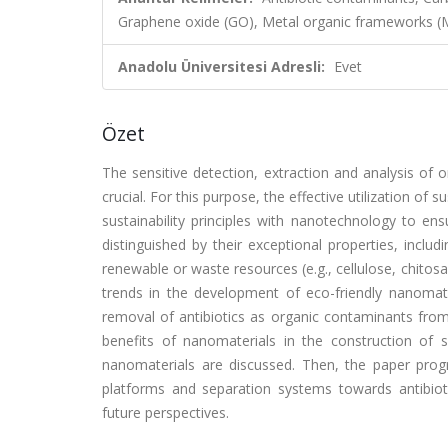
Graphene oxide (GO), Metal organic frameworks 
Anadolu Üniversitesi Adresli:
Evet
Özet
The sensitive detection, extraction and analysis of
crucial. For this purpose, the effective utilization of
sustainability principles with nanotechnology to en
distinguished by their exceptional properties, inclu
renewable or waste resources (e.g., cellulose, chitos
trends in the development of eco-friendly nanomate
removal of antibiotics as organic contaminants from 
benefits of nanomaterials in the construction of 
nanomaterials are discussed. Then, the paper progr
platforms and separation systems towards antibiot
future perspectives.