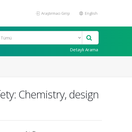
Araştırmacı Girişi
English
Detaylı Arama
ety: Chemistry, design