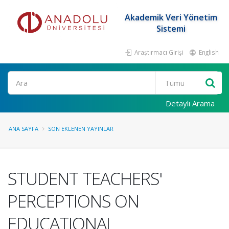
Akademik Veri Yönetim
Sistemi
Araştırmacı Girişi
English
Ara
Detaylı Arama
ANA SAYFA
SON EKLENEN YAYINLAR
STUDENT TEACHERS'
PERCEPTIONS ON
EDUCATIONAL