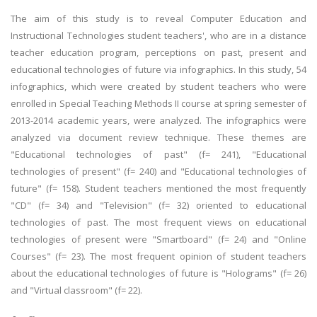
The aim of this study is to reveal Computer Education and
Instructional Technologies student teachers', who are in a distance
teacher education program, perceptions on past, present and
educational technologies of future via infographics. In this study, 54
infographics, which were created by student teachers who were
enrolled in Special Teaching Methods II course at spring semester of
2013-2014 academic years, were analyzed. The infographics were
analyzed via document review technique. These themes are
"Educational technologies of past" (f= 241), "Educational
technologies of present" (f= 240) and "Educational technologies of
future" (f= 158). Student teachers mentioned the most frequently
"CD" (f= 34) and "Television" (f= 32) oriented to educational
technologies of past. The most frequent views on educational
technologies of present were "Smartboard" (f= 24) and "Online
Courses" (f= 23). The most frequent opinion of student teachers
about the educational technologies of future is "Holograms" (f= 26)
and "Virtual classroom" (f= 22).