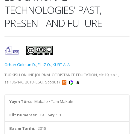
TECHNOLOGIES' PAST,
PRESENT AND FUTURE
Orhan Goksun D.
,
FİLİZ O.
,
KURT A. A.
TURKISH ONLINE JOURNAL OF DISTANCE EDUCATION, cilt.19, sa.1,
ss.136-146, 2018 (ESCI, Scopus)
Yayın Türü:
Makale / Tam Makale
Cilt numarası:
19
Sayı:
1
Basım Tarihi:
2018