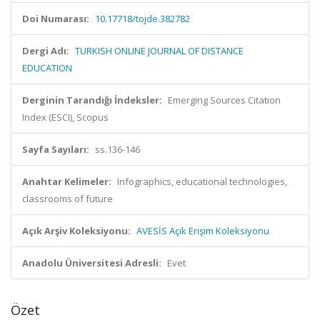
Doi Numarası:
10.17718/tojde.382782
Dergi Adı:
TURKISH ONLINE JOURNAL OF DISTANCE
EDUCATION
Derginin Tarandığı İndeksler:
Emerging Sources Citation
Index (ESCI), Scopus
Sayfa Sayıları:
ss.136-146
Anahtar Kelimeler:
Infographics, educational technologies,
classrooms of future
Açık Arşiv Koleksiyonu:
AVESİS Açık Erişim Koleksiyonu
Anadolu Üniversitesi Adresli:
Evet
Özet