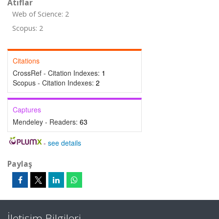
Atıflar
Web of Science: 2
Scopus: 2
Citations
CrossRef - Citation Indexes:
1
Scopus - Citation Indexes:
2
Captures
Mendeley - Readers:
63
-
see details
Paylaş
İletişim Bilgileri